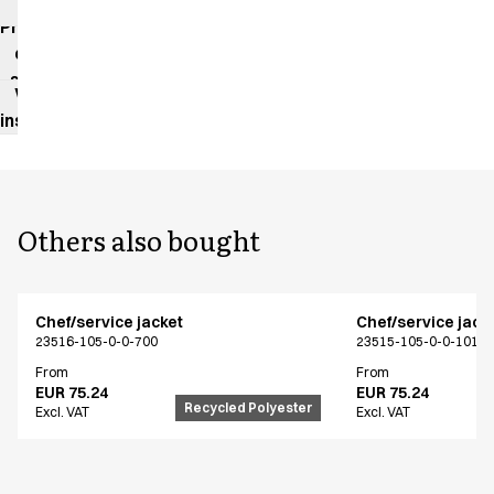
impact
Product
data
sheet
Washing
instructions
Others also bought
Chef/service jacket
Chef/service jack
23516-105-0-0-700
23515-105-0-0-101
From
From
EUR 75.24
EUR 75.24
Recycled Polyester
Excl. VAT
Excl. VAT