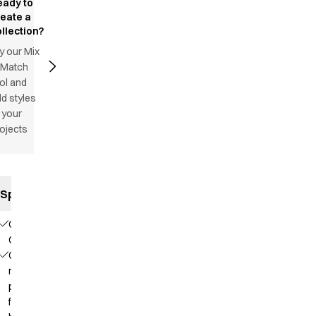
eady to
reate a
llection?
y our Mix
 Match
ol and
d styles
 your
ojects
Specifications
Our
Choice
Contains
recycled
polyester
from PET