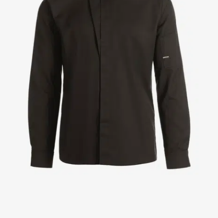
Jackets
Lab coats
Pants
Polo shirts
Shirts
Smocks
Sweat & fleece jackets
T-shirts
Vests
Active Line
Basic White
Black Line
Blue Line
Color Line
Comfy Fit
Dark Rock
Essential Line
Healthcare Collection with Tencel Lyocell
Ocean Line