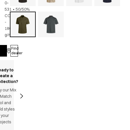
0-
531
•
50/50%
CO/rPES
-
180
g/m2
•
Unisex
Find
Log in
dealer
eady to
reate a
llection?
y our Mix
 Match
ol and
d styles
 your
ojects