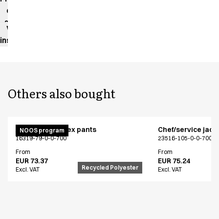
data
sheet
Washing
instructions
Others also bought
Active unisex flex pants
Chef/service jack
NOOS program
16319-79-0-0-700
23516-105-0-0-700
From
From
EUR 73.37
EUR 75.24
Recycled Polyester
Excl. VAT
Excl. VAT