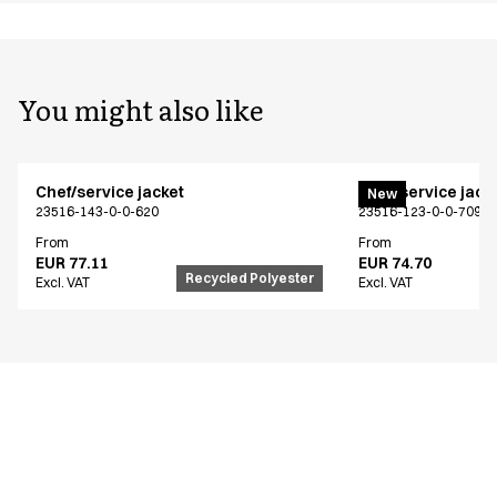
You might also like
Chef/service jacket
Chef/service jack
New
23516-143-0-0-620
23516-123-0-0-709
From
From
EUR 77.11
EUR 74.70
Recycled Polyester
Excl. VAT
Excl. VAT