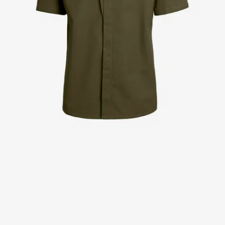
Jackets
Lab coats
Pants
Polo shirts
Shirts
Smocks
Sweat & fleece jackets
T-shirts
Vests
Active Line
Basic White
Black Line
Blue Line
Color Line
Comfy Fit
Dark Rock
Essential Line
Healthcare Collection with Tencel Lyocell
Ocean Line