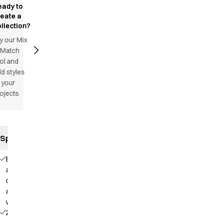
eady to
reate a
llection?
y our Mix
 Match
ol and
d styles
 your
ojects
Specifications
Elastic
and
drawstring
at the
waist
2 side