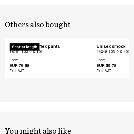
Others also bought
Pull on unisex flex pants
Unisex smock
Shorter length
18151-100-0-0-101
25048-103-0-0-401
From
From
EUR 76.98
EUR 39.78
Excl. VAT
Excl. VAT
You might also like