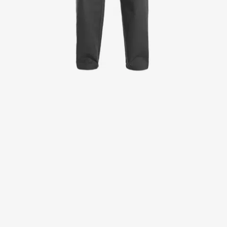
Jackets
Lab coats
Pants
Polo shirts
Shirts
Smocks
Sweat & fleece jackets
T-shirts
Vests
Active Line
Basic White
Black Line
Blue Line
Color Line
Comfy Fit
Dark Rock
Essential Line
Healthcare Collection with Tencel Lyocell
Ocean Line