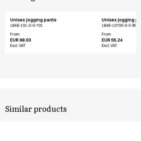
Unisex jogging pants
Unisex jogging p
1646-101-0-0-701
1646-10700-0-0-907
From
From
EUR 68.03
EUR 55.24
Excl. VAT
Excl. VAT
Similar products
Unisex jogging pants
Unisex jogging p
1646-101-0-0-701
1646-102-0-0-401