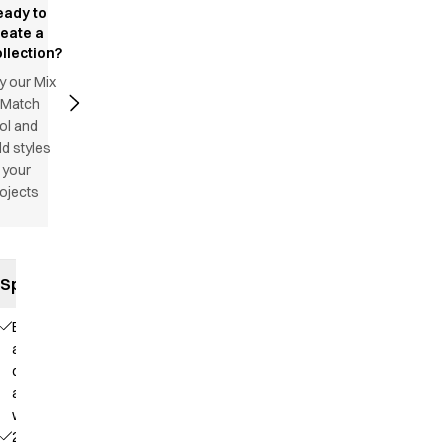
eady to
reate a
llection?
y our Mix
 Match
ol and
d styles
 your
ojects
Specifications
Elastic
and
drawstring
at the
waist
2 side