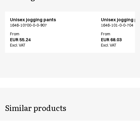
Unisex jogging pants
Unisex jogging p
1646-10700-0-0-907
1646-101-0-0-704
From
From
EUR 55.24
EUR 68.03
Excl. VAT
Excl. VAT
Similar products
Unisex jogging pants
Unisex jogging p
1646-101-0-0-701
1646-101-0-0-704