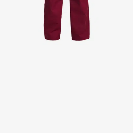
Jackets
Lab coats
Pants
Polo shirts
Shirts
Smocks
Sweat & fleece jackets
T-shirts
Vests
Active Line
Basic White
Black Line
Blue Line
Color Line
Comfy Fit
Dark Rock
Essential Line
Healthcare Collection with Tencel Lyocell
Ocean Line