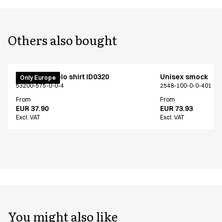
Others also bought
PRO Wear polo shirt ID0320
Unisex smock
Only Europe
53200-575-0-0-4
2548-100-0-0-401
From
From
EUR 37.90
EUR 73.93
Excl. VAT
Excl. VAT
You might also like