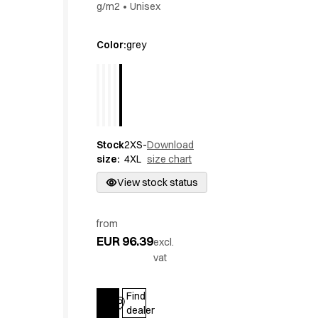
g/m2
•
Unisex
Active Line
Basic White
Color
:
grey
Black Line
Blue Line
Color Line
Comfy Fit
Dark Rock
Essential Line
Stock
2XS-
Download
Hygiene Certified
size
:
4XL
size chart
Ocean Line
View stock status
Oxford Shirts
Performance Line
Performance Suit
from
Pique Line
EUR 96.39
excl.
Pocket Line
vat
Raw
Rock Cross
Find
Explore our news
Log in
dealer