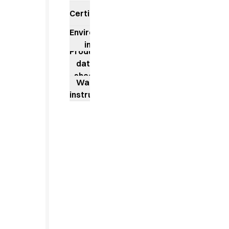
Jackets
Certificates
Lab coats
Pants
Environmental
Polo shirts
impact
Shirts
Product
Smocks
data
Sweat & fleece jackets
sheet
Washing
T-shirts
instructions
Vests
Active Line
Basic White
Black Line
Blue Line
Color Line
Comfy Fit
Dark Rock
Essential Line
Healthcare Collection with Tencel Lyocell
Ocean Line