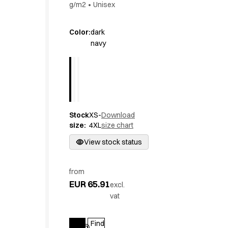
g/m2
•
Unisex
Active Line
Basic White
Color
:
dark
Black Line
navy
Blue Line
Color Line
Comfy Fit
Dark Rock
Essential Line
Hygiene Certified
Stock
XS-
Download
Ocean Line
size
:
4XL
size chart
Oxford Shirts
View stock status
Performance Line
Performance Suit
Pique Line
from
Pocket Line
EUR 65.91
excl.
Raw
vat
Rock Cross
Explore our news
Find