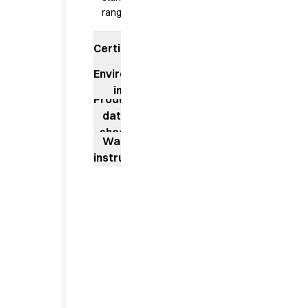
Jackets
range
Lab coats
Pants
Certificates
Polo shirts
Shirts
Environmental
Smocks
impact
Product
Sweat & fleece jackets
data
T-shirts
sheet
Vests
Washing
Active Line
instructions
Basic White
Black Line
Blue Line
Color Line
Comfy Fit
Dark Rock
Essential Line
Healthcare Collection with Tencel Lyocell
Ocean Line