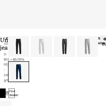
Unisex
Stoc
1674-
Color
:
como
fr
size
:
101-
blue
E
jeans
0-
0-
601
•
65/35%
PES/CO
-
245
g/m2
•
Unisex
Find
Log in
dealer