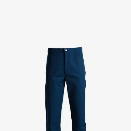
Chef & waiter's shirts
Chef jackets
Pants
Polo shirts
Sweat & fleece jackets
Sweatshirts
T-shirts
Vests
Classic Selection
Dynamic Motion
Iconic Basics
Natural Balance
Pure Control
Renewed Essence
Urban Edge
Healthcare
Dresses
Headwear