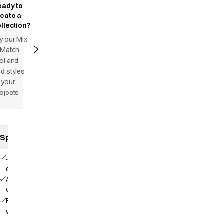
eady to
reate a
llection?
y our Mix
 Match
ol and
d styles
 your
ojects
Specifications
Jeans
cut
Adjustable
waist
Fixed
waist