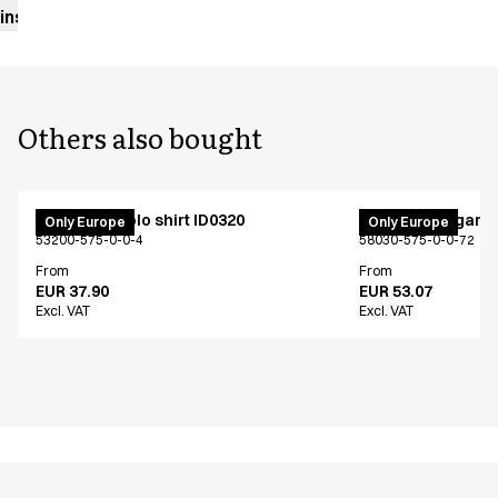
instructions
Others also bought
PRO Wear polo shirt ID0320
Fleece cardigan 
Only Europe
Only Europe
53200-575-0-0-4
58030-575-0-0-72
From
From
EUR 37.90
EUR 53.07
Excl. VAT
Excl. VAT