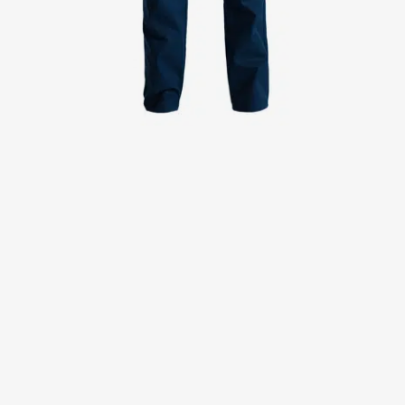
Jackets
Lab coats
Pants
Polo shirts
Shirts
Smocks
Sweat & fleece jackets
T-shirts
Vests
Active Line
Basic White
Black Line
Blue Line
Color Line
Comfy Fit
Dark Rock
Essential Line
Healthcare Collection with Tencel Lyocell
Ocean Line