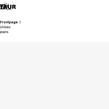
Assortment
Accessories
Aprons
Chef & waiter's shirts
Frontpage
Chef jackets
Unisex
Dresses
jeans
Headwear
Jackets
Lab coats
Pants
Polo shirts
Skirts
Smocks
Sweat & fleece jackets
Sweatshirts
T-shirts
Tunics
Vests
A-Collection