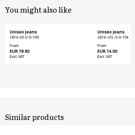
You might also like
Unisex jeans
Unisex jeans
1674-20-0-0-700
1674-101-0-0-704
From
From
EUR 79.92
EUR 74.00
Excl. VAT
Excl. VAT
Similar products