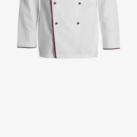
Jackets
Lab coats
Pants
Polo shirts
Shirts
Smocks
Sweat & fleece jackets
T-shirts
Vests
Active Line
Basic White
Black Line
Blue Line
Color Line
Comfy Fit
Dark Rock
Essential Line
Healthcare Collection with Tencel Lyocell
Ocean Line