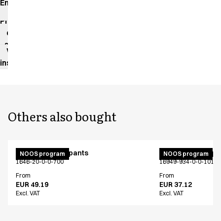
Environmental
impact
Product
data
sheet
Washing
instructions
Others also bought
Unisex jogging pants
Unisex jogging p
NOOS program
NOOS program
1646-20-0-0-700
16949-934-0-0-101
From
From
EUR 49.19
EUR 37.12
Excl. VAT
Excl. VAT