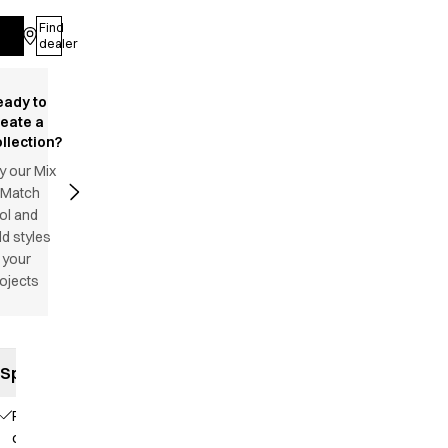
Find
Log in
dealer
eady to
reate a
llection?
y our Mix
 Match
ol and
d styles
 your
ojects
Specifications
Piping
on