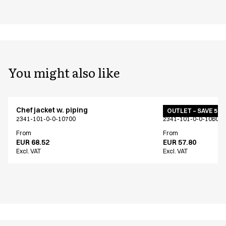
You might also like
Chef jacket w. piping
Chef jacket w. pip
OUTLET – SAVE 50
2341-101-0-0-10700
2341-101-0-0-10601
From
From
EUR 68.52
EUR 57.80
Excl. VAT
Excl. VAT