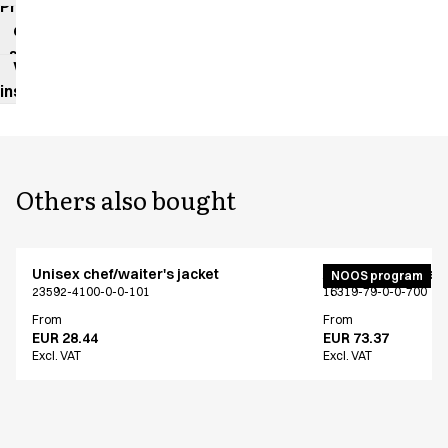
Product
data
sheet
Washing
instructions
Others also bought
Unisex chef/waiter's jacket
Active unisex flex
NOOS program
23592-4100-0-0-101
16319-79-0-0-700
From
From
EUR 28.44
EUR 73.37
Excl. VAT
Excl. VAT