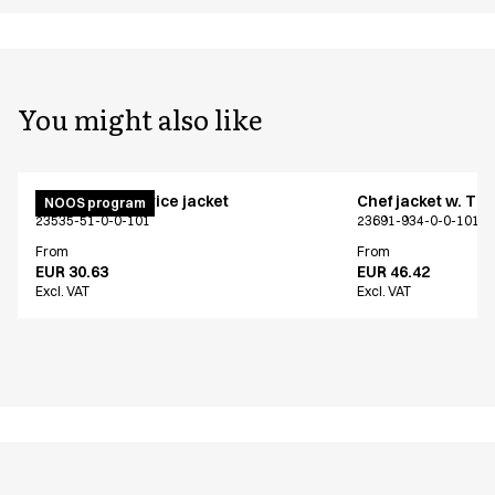
You might also like
Menu chef/service jacket
Chef jacket w. TE
NOOS program
23535-51-0-0-101
23691-934-0-0-101
From
From
EUR 30.63
EUR 46.42
Excl. VAT
Excl. VAT