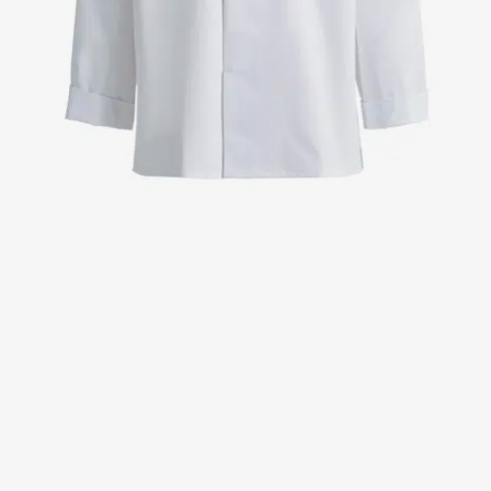
Jackets
Lab coats
Pants
Polo shirts
Shirts
Smocks
Sweat & fleece jackets
T-shirts
Vests
Active Line
Basic White
Black Line
Blue Line
Color Line
Comfy Fit
Dark Rock
Essential Line
Healthcare Collection with Tencel Lyocell
Ocean Line