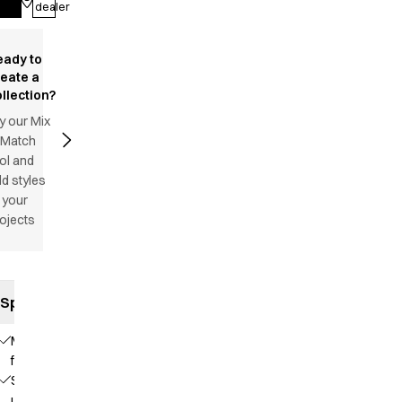
dealer
eady to
reate a
llection?
y our Mix
 Match
ol and
d styles
 your
ojects
Specifications
Modern
fit
Stand-
up