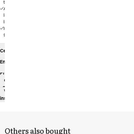
the screen
Adjustable
length at 3
levels
Inseam:
92 cm
Certificates
Environmental
impact
Product
data
sheet
Washing
instructions
Others also bought