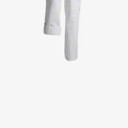
Jackets
Lab coats
Pants
Polo shirts
Shirts
Smocks
Sweat & fleece jackets
T-shirts
Vests
Active Line
Basic White
Black Line
Blue Line
Color Line
Comfy Fit
Dark Rock
Essential Line
Healthcare Collection with Tencel Lyocell
Ocean Line