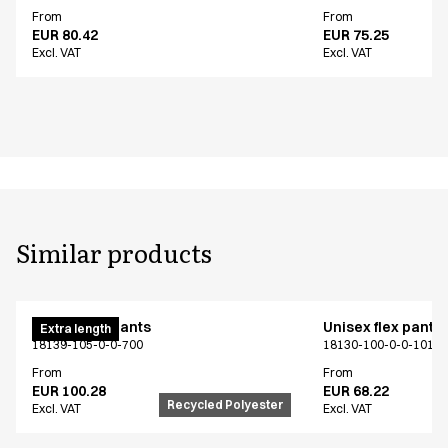
From
From
EUR 80.42
EUR 75.25
Excl. VAT
Excl. VAT
Similar products
Unisex flex pants
Unisex flex pants
Extra length
18139-105-0-0-700
18130-100-0-0-101
From
From
EUR 100.28
EUR 68.22
Recycled Polyester
Excl. VAT
Excl. VAT