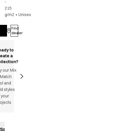
-
215
g/m2
•
Unisex
Find
Log in
dealer
eady to
reate a
llection?
y our Mix
 Match
ol and
d styles
 your
ojects
Specifications