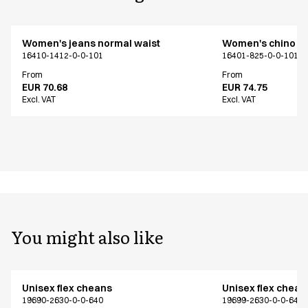
Women's jeans normal waist
Women's chino
16410-1412-0-0-101
16401-825-0-0-101
From
From
EUR 70.68
EUR 74.75
Excl. VAT
Excl. VAT
You might also like
Unisex flex cheans
Unisex flex chean
19690-2630-0-0-640
19699-2630-0-0-640