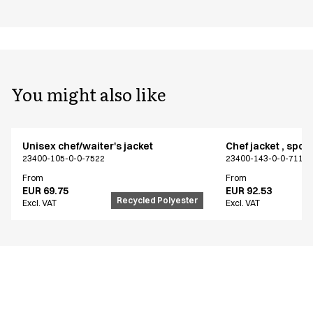
You might also like
Unisex chef/waiter's jacket
Chef jacket , spor
23400-105-0-0-7522
23400-143-0-0-7115
From
From
EUR 69.75
EUR 92.53
Recycled Polyester
Excl. VAT
Excl. VAT