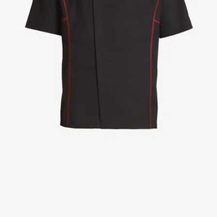
Jackets
Lab coats
Pants
Polo shirts
Shirts
Smocks
Sweat & fleece jackets
T-shirts
Vests
Active Line
Basic White
Black Line
Blue Line
Color Line
Comfy Fit
Dark Rock
Essential Line
Healthcare Collection with Tencel Lyocell
Ocean Line