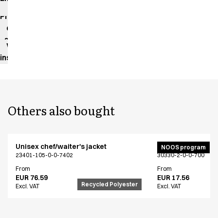
impact
Product
data
sheet
Washing
instructions
Others also bought
Unisex chef/waiter's jacket
Bib apron
NOOS program
23401-105-0-0-7402
30330-2-0-0-700
From
From
EUR 76.59
EUR 17.56
Recycled Polyester
Excl. VAT
Excl. VAT