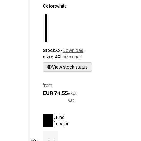
Active Line
Color
:
white
Basic White
Black Line
Blue Line
Color Line
Comfy Fit
Stock
XS-
Download
Dark Rock
size
:
4XL
size chart
Essential Line
Hygiene Certified
View stock status
Ocean Line
Oxford Shirts
from
Performance Line
EUR 74.55
excl.
Performance Suit
vat
Pique Line
Pocket Line
Find
Raw
Log in
dealer
Rock Cross
Explore our news