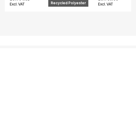
Recycled Polyester
Excl. VAT
Excl. VAT
Similar products
Unisex flex pants
Unisex flex pants
18130-105-0-0-700
16220-123-0-0-620
From
From
EUR 94.81
EUR 54.61
Recycled Polyester
Excl. VAT
Excl. VAT