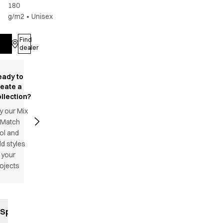
180
g/m2
•
Unisex
Find
Log in
dealer
eady to
reate a
llection?
y our Mix
 Match
ol and
d styles
 your
ojects
Specifications