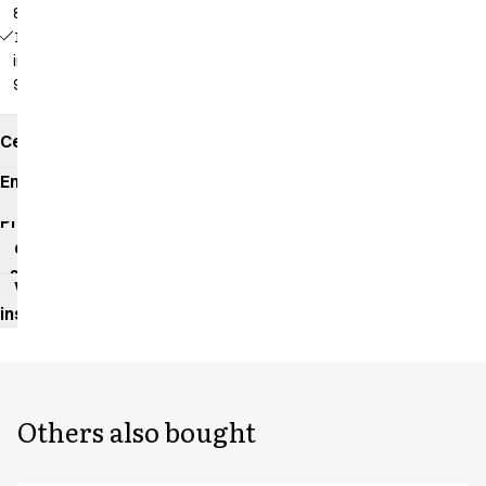
82 cm
18139 -
inseam:
92 cm
Certificates
Environmental
impact
Product
data
sheet
Washing
instructions
Others also bought