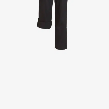
Jackets
Lab coats
Pants
Polo shirts
Shirts
Smocks
Sweat & fleece jackets
T-shirts
Vests
Active Line
Basic White
Black Line
Blue Line
Color Line
Comfy Fit
Dark Rock
Essential Line
Healthcare Collection with Tencel Lyocell
Ocean Line