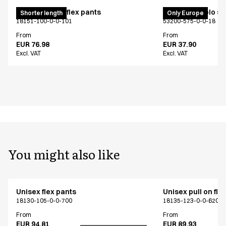
Pull on unisex flex pants
PRO Wear polo shi
Shorter length
Only Europe
18151-100-0-0-101
53200-575-0-0-18
From
From
EUR 76.98
EUR 37.90
Excl. VAT
Excl. VAT
You might also like
Unisex flex pants
Unisex pull on fle
18130-105-0-0-700
18135-123-0-0-620
From
From
EUR 94.81
EUR 89.93