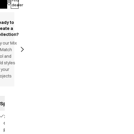
Find
Log in
dealer
eady to
reate a
llection?
y our Mix
 Match
ol and
d styles
 your
ojects
Specifications
1
chest
pocket