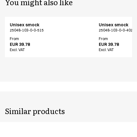
You might also like
Unisex smock
Unisex smock
25048-103-0-0-515
25048-103-0-0-402
From
From
EUR 39.78
EUR 39.78
Excl. VAT
Excl. VAT
Similar products
Unisex smock
Unisex smock