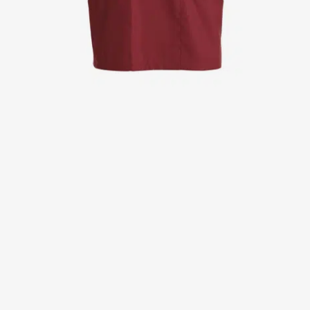
Jackets
Lab coats
Pants
Polo shirts
Shirts
Smocks
Sweat & fleece jackets
T-shirts
Vests
Active Line
Basic White
Black Line
Blue Line
Color Line
Comfy Fit
Dark Rock
Essential Line
Healthcare Collection with Tencel Lyocell
Ocean Line