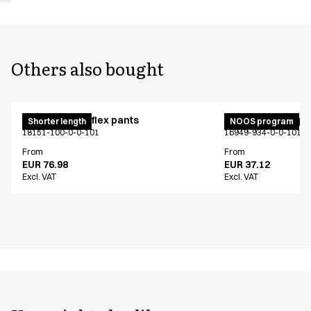
Others also bought
Pull on unisex flex pants
Unisex jogging p
Shorter length
NOOS program
18151-100-0-0-101
16949-934-0-0-101
From
From
EUR 76.98
EUR 37.12
Excl. VAT
Excl. VAT