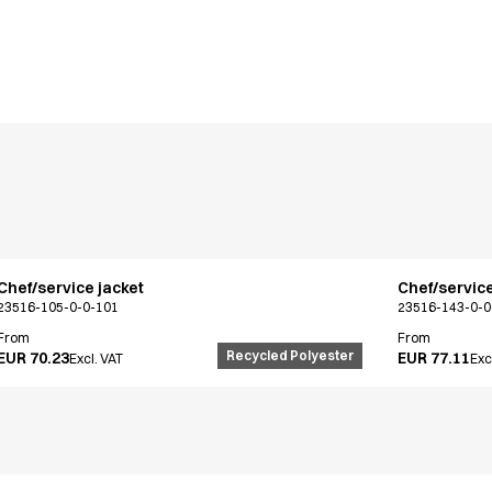
Chef/service jacket
Chef/service
23516-105-0-0-101
23516-143-0-0
From
From
Recycled Polyester
EUR 70.23
EUR 77.11
Excl. VAT
Exc