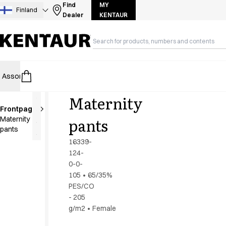
Assortment
Find
MY
Finland
Dealer
KENTAUR
Accessories
Aprons
Chef & waiter's shirts
Chef jackets
Dresses
Assortment
HoReCa
Retail
Healthcare
Food Industry
PRO Wea
Headwear
Jackets
Maternity
Lab coats
Frontpage
Pants
Extra
pants
Maternity
length
Polo shirts
pants
Skirts
16339-
Smocks
124-
Sweat & fleece jackets
0-0-
Sweatshirts
105
•
65/35%
PES/CO
T-shirts
- 205
Tunics
g/m2
•
Female
Vests
A-Collection