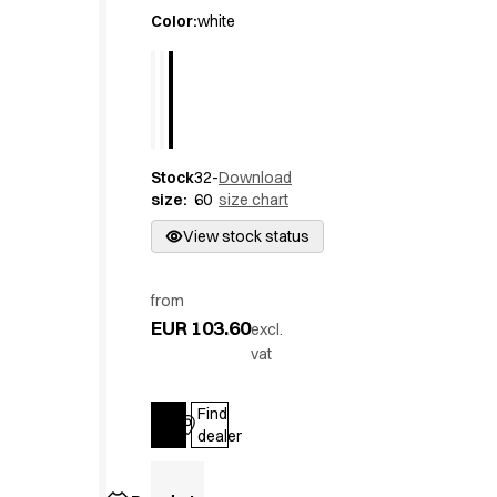
Active Line
Color
:
white
Basic White
Black Line
Blue Line
Color Line
Comfy Fit
Stock
32-
Download
Dark Rock
size
:
60
size chart
Essential Line
Hygiene Certified
View stock status
Ocean Line
Oxford Shirts
from
Performance Line
EUR 103.60
excl.
Performance Suit
vat
Pique Line
Pocket Line
Find
Raw
Log in
dealer
Rock Cross
Explore our news