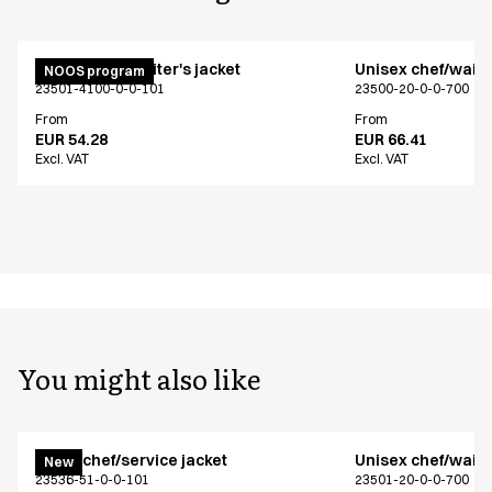
Unisex chef/waiter's jacket
Unisex chef/waiter
NOOS program
23501-4100-0-0-101
23500-20-0-0-700
From
From
EUR 54.28
EUR 66.41
Excl. VAT
Excl. VAT
You might also like
Menu chef/service jacket
Unisex chef/waiter
New
23536-51-0-0-101
23501-20-0-0-700