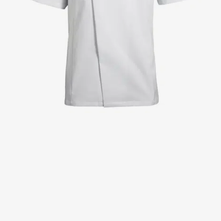
Jackets
Lab coats
Pants
Polo shirts
Shirts
Smocks
Sweat & fleece jackets
T-shirts
Vests
Active Line
Basic White
Black Line
Blue Line
Color Line
Comfy Fit
Dark Rock
Essential Line
Healthcare Collection with Tencel Lyocell
Ocean Line