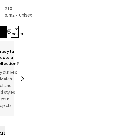
-
210
g/m2
•
Unisex
Find
Log in
dealer
eady to
reate a
llection?
y our Mix
 Match
ol and
d styles
 your
ojects
Specifications