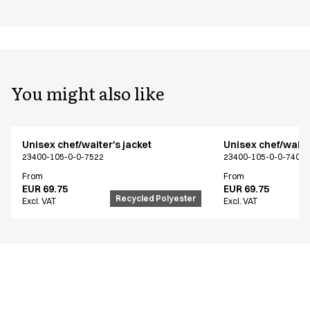
You might also like
Unisex chef/waiter's jacket
Unisex chef/waiter
23400-105-0-0-7522
23400-105-0-0-7402
From
From
EUR 69.75
EUR 69.75
Recycled Polyester
Excl. VAT
Excl. VAT