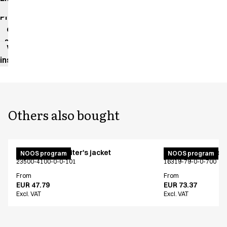
impact
Product
data
sheet
Washing
instructions
Others also bought
Unisex chef/waiter's jacket
Active unisex flex
NOOS program
NOOS program
23500-4100-0-0-101
16319-79-0-0-700
From
From
EUR 47.79
EUR 73.37
Excl. VAT
Excl. VAT