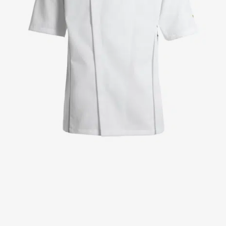
Jackets
Lab coats
Pants
Polo shirts
Shirts
Smocks
Sweat & fleece jackets
T-shirts
Vests
Active Line
Basic White
Black Line
Blue Line
Color Line
Comfy Fit
Dark Rock
Essential Line
Healthcare Collection with Tencel Lyocell
Ocean Line