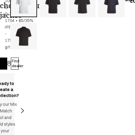
105-
E
chef/waiter's
0-
jacket
0-
1704
•
65/35%
rPES/CO
-
175
g/m2
•
Unisex
Find
Log in
dealer
eady to
reate a
llection?
y our Mix
 Match
ol and
d styles
 your