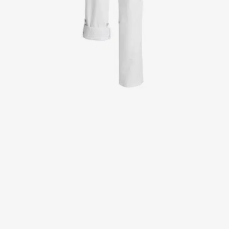
Jackets
Lab coats
Pants
Polo shirts
Shirts
Smocks
Sweat & fleece jackets
T-shirts
Vests
Active Line
Basic White
Black Line
Blue Line
Color Line
Comfy Fit
Dark Rock
Essential Line
Healthcare Collection with Tencel Lyocell
Ocean Line