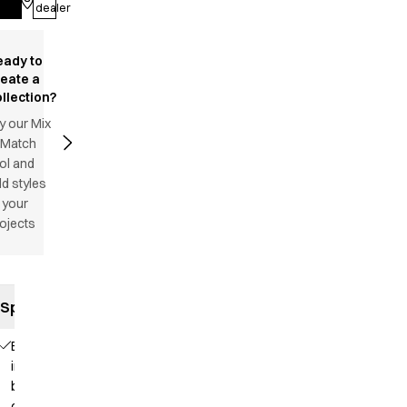
Log in
dealer
eady to
reate a
llection?
y our Mix
 Match
ol and
d styles
 your
ojects
Specifications
Elastic
in the
back
of the