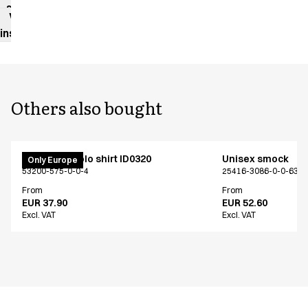
sheet
Washing
instructions
Others also bought
PRO Wear polo shirt ID0320
Unisex smock
Only Europe
53200-575-0-0-4
25416-3086-0-0-639
From
From
EUR 37.90
EUR 52.60
Excl. VAT
Excl. VAT