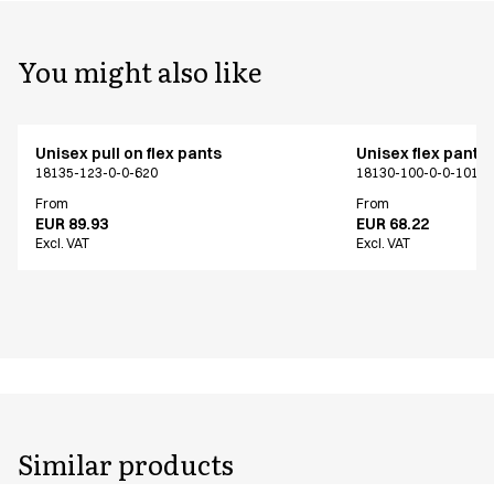
You might also like
Unisex pull on flex pants
Unisex flex pants
18135-123-0-0-620
18130-100-0-0-101
From
From
EUR 89.93
EUR 68.22
Excl. VAT
Excl. VAT
Similar products