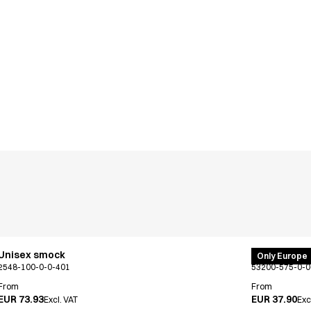
Unisex smock
PRO Wear po
Only Europe
2548-100-0-0-401
53200-575-0-0
From
From
EUR 73.93
EUR 37.90
Excl. VAT
Exc