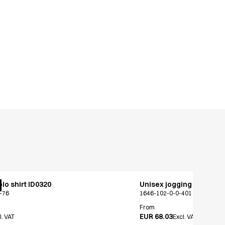
lo shirt ID0320
Unisex jogging pants
-76
1646-102-0-0-401
From
EUR 68.03
l. VAT
Excl. VAT