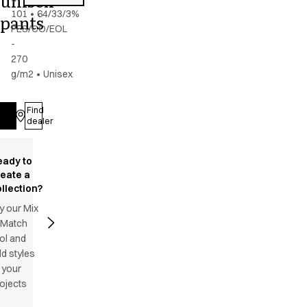
unisex
101
•
64/33/3%
pants
PES/CO/EOL
-
270
g/m2
•
Unisex
Find
Log in
dealer
eady to
reate a
llection?
y our Mix
 Match
ol and
d styles
 your
ojects