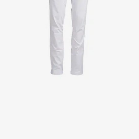
Jackets
Lab coats
Pants
Polo shirts
Shirts
Smocks
Sweat & fleece jackets
T-shirts
Vests
Active Line
Basic White
Black Line
Blue Line
Color Line
Comfy Fit
Dark Rock
Essential Line
Healthcare Collection with Tencel Lyocell
Ocean Line