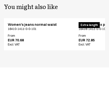
You might also like
Women's jeans normal waist
Pull on unisex pa
Extra length
16410-1412-0-0-101
16439-1412-0-0-101
From
From
EUR 70.68
EUR 72.85
Excl. VAT
Excl. VAT
Similar products