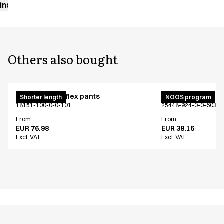
instructions
Others also bought
Pull on unisex flex pants
Unisex smock
Shorter length
NOOS program
18151-100-0-0-101
25448-924-0-0-603
From
From
EUR 76.98
EUR 38.16
Excl. VAT
Excl. VAT