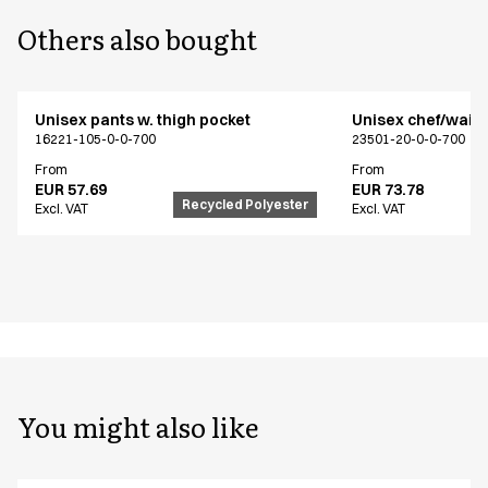
Others also bought
Unisex pants w. thigh pocket
Unisex chef/waiter
16221-105-0-0-700
23501-20-0-0-700
From
From
EUR 57.69
EUR 73.78
Recycled Polyester
Excl. VAT
Excl. VAT
You might also like