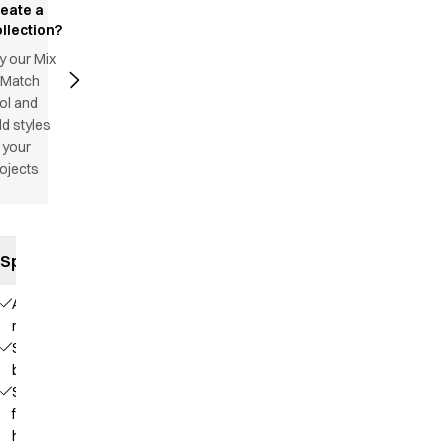
reate a
llection?
y our Mix
 Match
ol and
d styles
 your
ojects
Specifications
Adjustable
neck strap
Sewn
bands
Straps
for
hanging