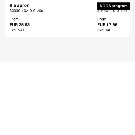
Bib apron
Bib apron
NOOS program
30330-102-0-0-205
30330-2-0-0-100
From
From
EUR 28.93
EUR 17.86
Excl. VAT
Excl. VAT
Similar products
Bib apron
Bib apron
30330-101-0-0-709
30330-102-0-0-205
From
From
EUR 28.93
EUR 28.93