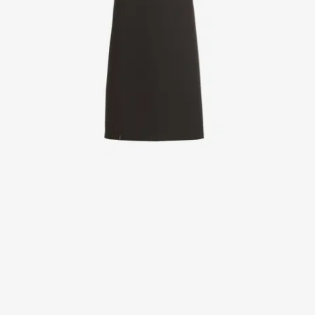
Jackets
Lab coats
Pants
Polo shirts
Shirts
Smocks
Sweat & fleece jackets
T-shirts
Vests
Active Line
Basic White
Black Line
Blue Line
Color Line
Comfy Fit
Dark Rock
Essential Line
Healthcare Collection with Tencel Lyocell
Ocean Line