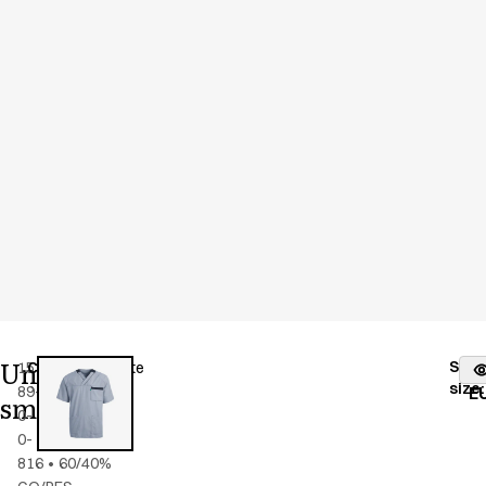
Unisex
Stoc
15193-
Color
:
blue/white
fr
size
:
89-
E
smock
0-
0-
816
•
60/40%