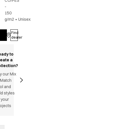
CO/PES
-
150
g/m2
•
Unisex
Find
Log in
dealer
eady to
reate a
llection?
y our Mix
 Match
ol and
d styles
 your
ojects