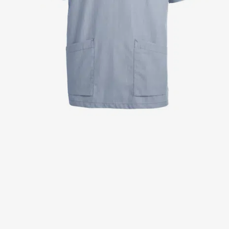
Jackets
Lab coats
Pants
Polo shirts
Shirts
Smocks
Sweat & fleece jackets
T-shirts
Vests
Active Line
Basic White
Black Line
Blue Line
Color Line
Comfy Fit
Dark Rock
Essential Line
Healthcare Collection with Tencel Lyocell
Ocean Line