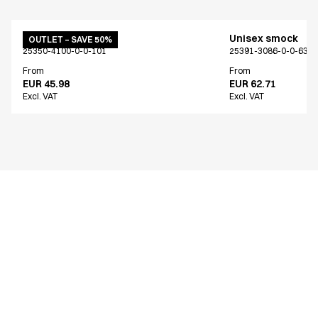
Unisex smock
Unisex smock
OUTLET – SAVE 50%
25350-4100-0-0-101
25391-3086-0-0-639
From
From
EUR 45.98
EUR 62.71
Excl. VAT
Excl. VAT
Similar products
Unisex smock
Unisex smock
Only Denmark*
Only Denmark*
15426-3090-0-0-809
15426-3089-0-0-668