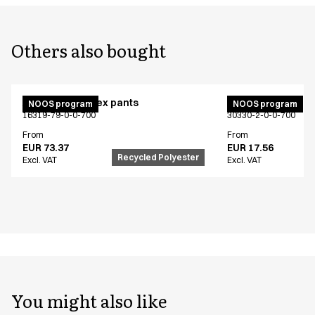
Others also bought
Active unisex flex pants
Bib apron
NOOS program
NOOS program
16319-79-0-0-700
30330-2-0-0-700
From
From
EUR 73.37
EUR 17.56
Recycled Polyester
Excl. VAT
Excl. VAT
You might also like