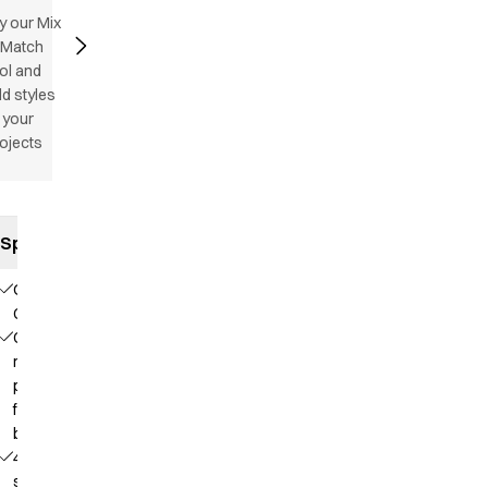
y our Mix
 Match
ol and
d styles
 your
ojects
Specifications
Our
Choice
Contains
recycled
polyester
from PET
bottles
4-way
stretch