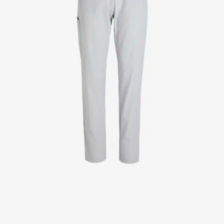
Jackets
Lab coats
Pants
Polo shirts
Shirts
Smocks
Sweat & fleece jackets
T-shirts
Vests
Active Line
Basic White
Black Line
Blue Line
Color Line
Comfy Fit
Dark Rock
Essential Line
Healthcare Collection with Tencel Lyocell
Ocean Line