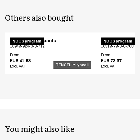
Others also bought
Unisex jogging pants
Active unisex flex
NOOS program
NOOS program
16949-924-0-0-712
16319-79-0-0-700
From
From
EUR 41.63
EUR 73.37
TENCEL™ Lyocell
Excl. VAT
Excl. VAT
You might also like