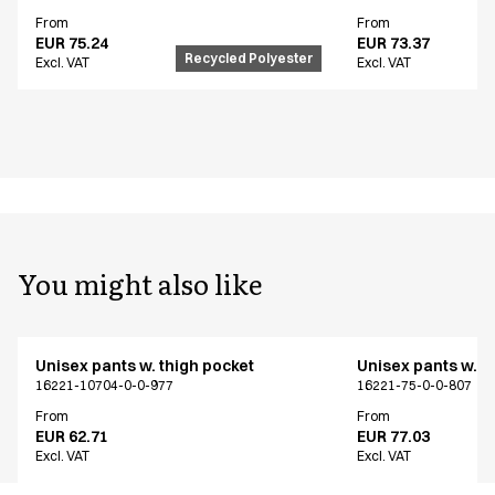
From
From
EUR 75.24
EUR 73.37
Recycled Polyester
Excl. VAT
Excl. VAT
You might also like
Unisex pants w. thigh pocket
Unisex pants w. t
16221-10704-0-0-977
16221-75-0-0-807
From
From
EUR 62.71
EUR 77.03
Excl. VAT
Excl. VAT