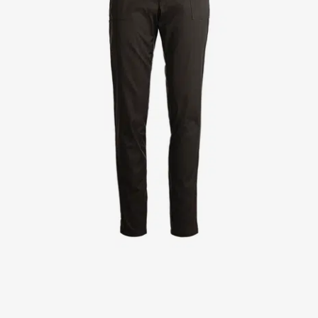
Jackets
Lab coats
Pants
Polo shirts
Shirts
Smocks
Sweat & fleece jackets
T-shirts
Vests
Active Line
Basic White
Black Line
Blue Line
Color Line
Comfy Fit
Dark Rock
Essential Line
Healthcare Collection with Tencel Lyocell
Ocean Line