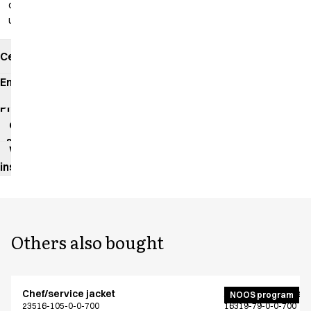
cm
unhemmed
Certificates
Environmental
impact
Product
data
sheet
Washing
instructions
Others also bought
Chef/service jacket
Active unisex flex
NOOS program
23516-105-0-0-700
16319-79-0-0-700