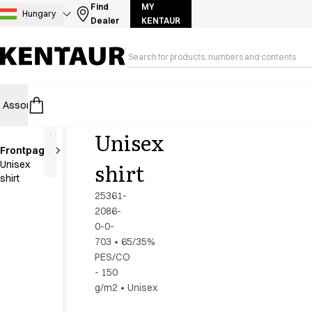
Assortment
Find
MY
Hungary
Dealer
KENTAUR
Accessories
Aprons
Chef & waiter's shirts
Chef jackets
Dresses
Assortment
HoReCa
Retail
Healthcare
Food Industry
PRO Wea
Headwear
Jackets
Unisex
Lab coats
Frontpage
Pants
To be
shirt
Unisex
discontinued
Polo shirts
shirt
Skirts
25361-
Smocks
2086-
Sweat & fleece jackets
0-0-
Sweatshirts
703
•
65/35%
PES/CO
T-shirts
- 150
Tunics
g/m2
•
Unisex
Vests
A-Collection