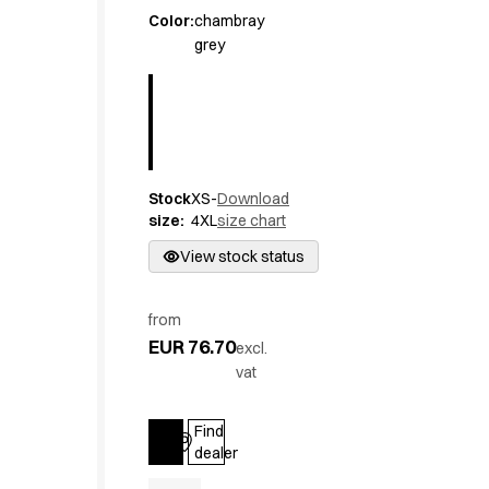
Active Line
Color
:
chambray
grey
Basic White
Black Line
Blue Line
Color Line
Comfy Fit
Dark Rock
Stock
XS-
Download
Essential Line
size
:
4XL
size chart
Hygiene Certified
Ocean Line
View stock status
Oxford Shirts
Performance Line
from
Performance Suit
EUR 76.70
excl.
Pique Line
vat
Pocket Line
Raw
Find
Rock Cross
Log in
dealer
Explore our news