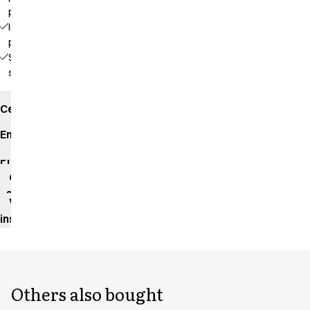
pockets
Inside
pocket
Side
slits
Certificates
Environmental
impact
Product
data
sheet
Washing
instructions
Others also bought