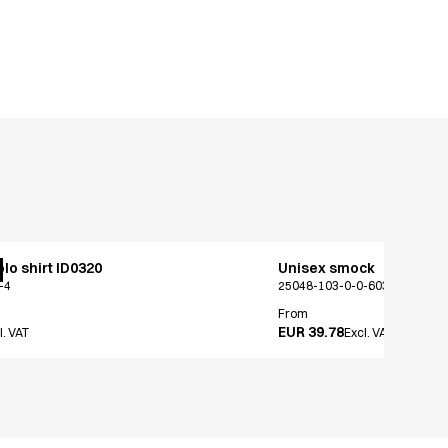
lo shirt ID0320
Unisex smock
-4
25048-103-0-0-603
From
EUR 39.78
l. VAT
Excl. VAT