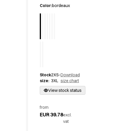
Active Line
Color
:
bordeaux
Basic White
Black Line
Blue Line
Color Line
Comfy Fit
Dark Rock
Essential Line
Hygiene Certified
Ocean Line
Stock
2XS-
Download
Oxford Shirts
size
:
3XL
size chart
Performance Line
Performance Suit
View stock status
Pique Line
Pocket Line
from
Raw
EUR 39.78
excl.
Rock Cross
vat
Explore our news