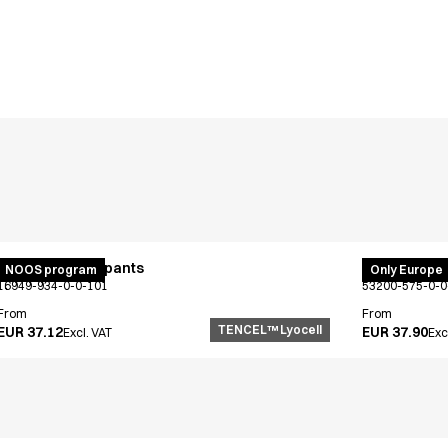
Unisex jogging pants
PRO Wear po
NOOS program
Only Europe
16949-934-0-0-101
53200-575-0-0
From
From
TENCEL™ Lyocell
EUR 37.12
EUR 37.90
Excl. VAT
Exc