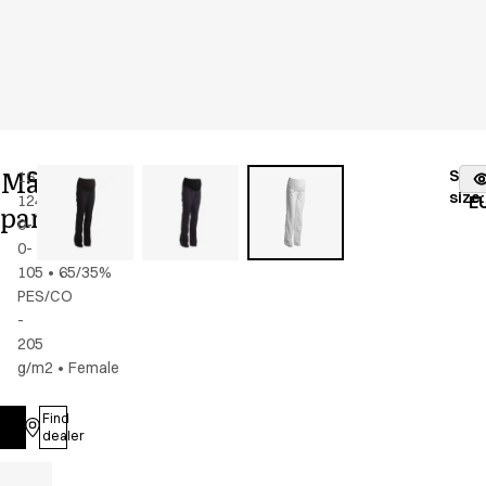
Maternity
Stoc
16339-
Color
:
white
fr
size
:
124-
E
pants
0-
0-
105
•
65/35%
PES/CO
-
205
g/m2
•
Female
Find
Log in
dealer