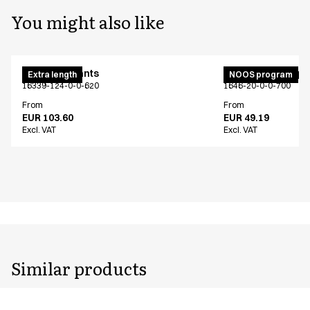
You might also like
Maternity pants
Unisex jogging p
Extra length
NOOS program
16339-124-0-0-620
1646-20-0-0-700
From
From
EUR 103.60
EUR 49.19
Excl. VAT
Excl. VAT
Similar products