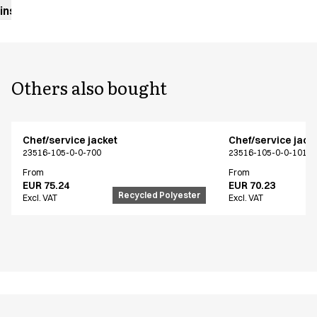
instructions
Others also bought
Chef/service jacket
Chef/service jack
23516-105-0-0-700
23516-105-0-0-101
From
From
EUR 75.24
EUR 70.23
Recycled Polyester
Excl. VAT
Excl. VAT