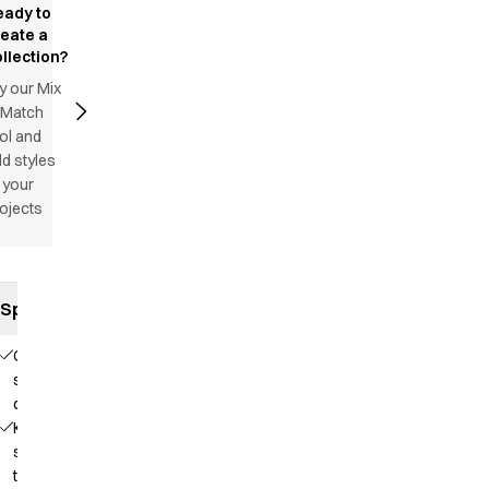
eady to
reate a
llection?
y our Mix
 Match
ol and
d styles
 your
ojects
Specifications
Comfortable
stretch
quality
Knit that
supports
the