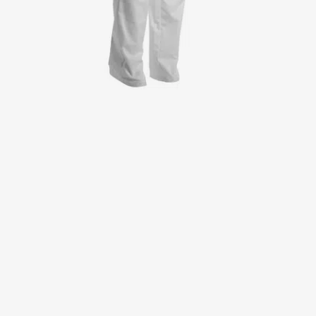
Jackets
Lab coats
Pants
Polo shirts
Shirts
Smocks
Sweat & fleece jackets
T-shirts
Vests
Active Line
Basic White
Black Line
Blue Line
Color Line
Comfy Fit
Dark Rock
Essential Line
Healthcare Collection with Tencel Lyocell
Ocean Line