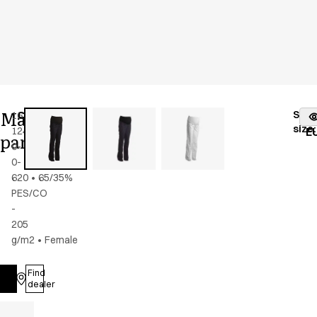
Maternity
Stoc
16339-
Color
:
dark
fr
size
:
124-
navy
E
pants
0-
0-
620
•
65/35%
PES/CO
-
205
g/m2
•
Female
Find
Log in
dealer