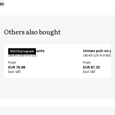
instructions
Others also bought
Unisex pull on pants
Unisex pull-on pa
NOOS program
18140-100-0-0-101
18140-123-0-0-620
From
From
EUR 76.98
EUR 87.32
Excl. VAT
Excl. VAT