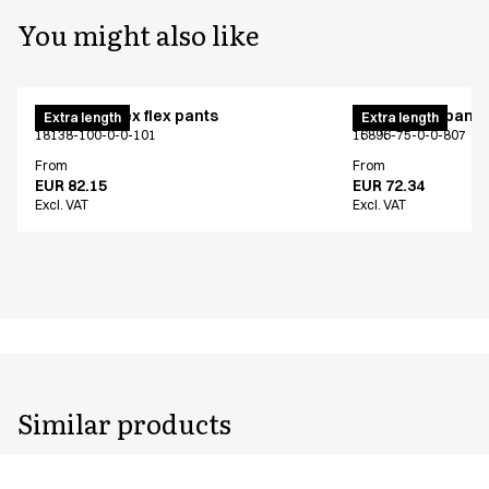
You might also like
Pull on unisex flex pants
Unisex chef pants
Extra length
Extra length
18138-100-0-0-101
16896-75-0-0-807
From
From
EUR 82.15
EUR 72.34
Excl. VAT
Excl. VAT
Similar products