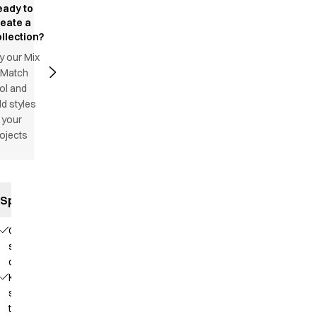
eady to
reate a
llection?
y our Mix
 Match
ol and
d styles
 your
ojects
Specifications
Comfortable
stretch
quality
Knit that
supports
the