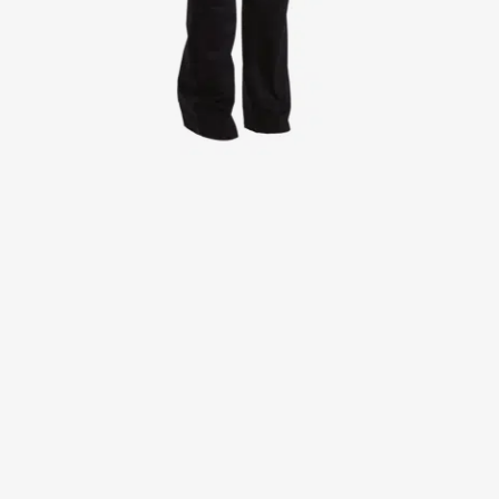
Jackets
Lab coats
Pants
Polo shirts
Shirts
Smocks
Sweat & fleece jackets
T-shirts
Vests
Active Line
Basic White
Black Line
Blue Line
Color Line
Comfy Fit
Dark Rock
Essential Line
Healthcare Collection with Tencel Lyocell
Ocean Line