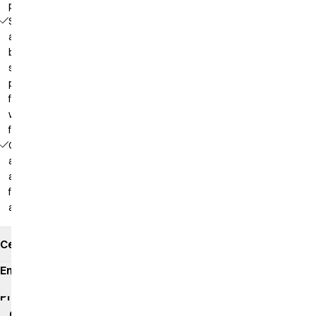
pockets
Sleeves
and
back in
soft
piqué,
front in
woven
fabric
Comfortable
as a polo
and
functional
as a shirt
Certificates
Environmental
impact
Product
data