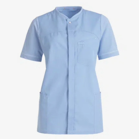
Jackets
Lab coats
Pants
Polo shirts
Shirts
Smocks
Sweat & fleece jackets
T-shirts
Vests
Active Line
Basic White
Black Line
Blue Line
Color Line
Comfy Fit
Dark Rock
Essential Line
Healthcare Collection with Tencel Lyocell
Ocean Line