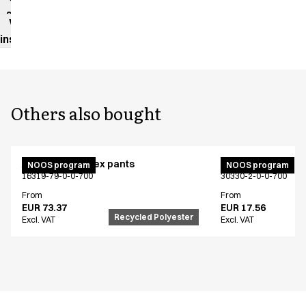
sheet
Washing
instructions
Others also bought
Active unisex flex pants
Bib apron
NOOS program
NOOS program
16319-79-0-0-700
30330-2-0-0-700
From
From
EUR 73.37
EUR 17.56
Recycled Polyester
Excl. VAT
Excl. VAT