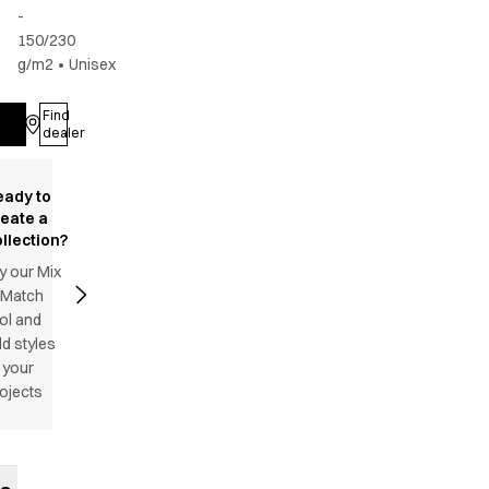
-
150/230
g/m2
•
Unisex
Find
Log in
dealer
eady to
reate a
llection?
y our Mix
 Match
ol and
d styles
 your
ojects