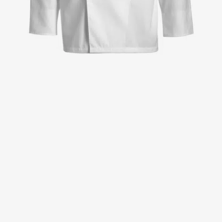
Jackets
Lab coats
Pants
Polo shirts
Shirts
Smocks
Sweat & fleece jackets
T-shirts
Vests
Active Line
Basic White
Black Line
Blue Line
Color Line
Comfy Fit
Dark Rock
Essential Line
Healthcare Collection with Tencel Lyocell
Ocean Line