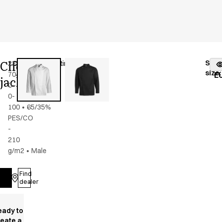
Chef
Stoc
2386-
Color
:
white/satin
fr
size
:
704-
E
jacket
0-
0-
100
•
65/35%
PES/CO
-
210
g/m2
•
Male
Find
Log in
dealer
eady to
reate a