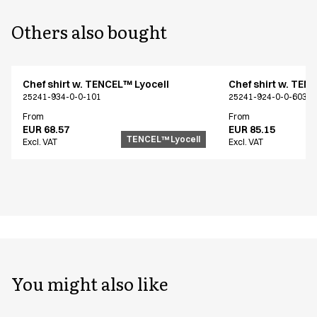
Others also bought
Chef shirt w. TENCEL™ Lyocell
Chef shirt w. TEN
25241-934-0-0-101
25241-924-0-0-603
From
From
EUR 68.57
EUR 85.15
TENCEL™ Lyocell
Excl. VAT
Excl. VAT
You might also like