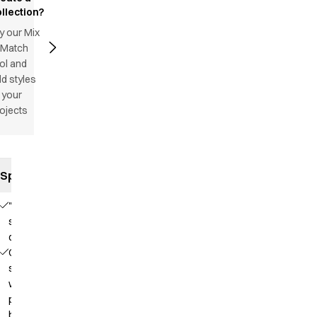
llection?
y our Mix
 Match
ol and
d styles
 your
ojects
Specifications
"Satin
striped"
quality
Collar
strap
with
press
button