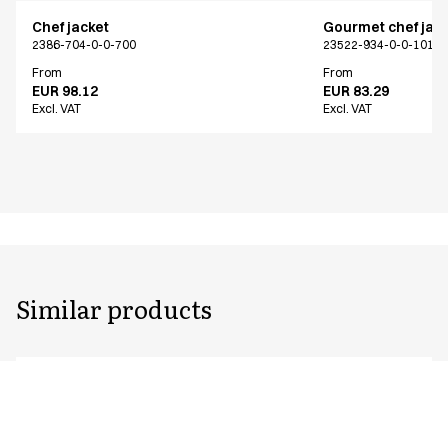
Chef jacket
Gourmet chef jac
2386-704-0-0-700
23522-934-0-0-101
From
From
EUR 98.12
EUR 83.29
Excl. VAT
Excl. VAT
Similar products
Chef jacket
Chef jacket
2386-704-0-0-700
2330-101-0-0-101
From
From
EUR 98.12
EUR 51.72