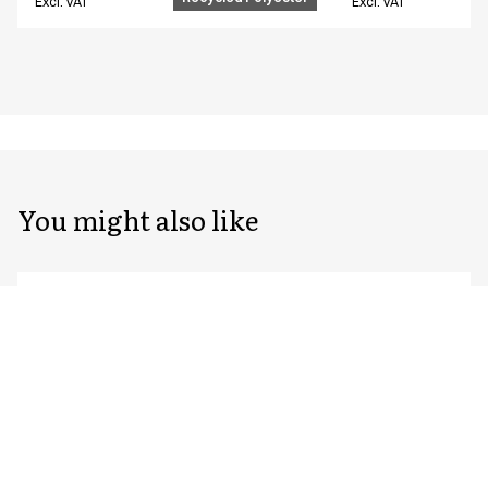
Excl. VAT
Excl. VAT
You might also like
Unisex chef/waiter's jacket
Unisex chef/waiter
23401-143-0-0-7115
23401-105-0-0-7402
From
From
EUR 96.39
EUR 76.59
Recycled Polyester
Excl. VAT
Excl. VAT