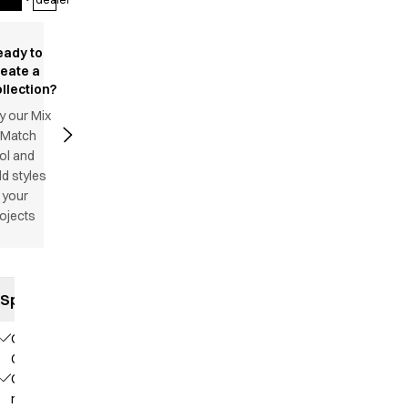
eady to
reate a
llection?
y our Mix
 Match
ol and
d styles
 your
ojects
Specifications
Our
Choice
Contains
recycled