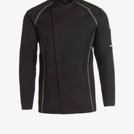
Jackets
Lab coats
Pants
Polo shirts
Shirts
Smocks
Sweat & fleece jackets
T-shirts
Vests
Active Line
Basic White
Black Line
Blue Line
Color Line
Comfy Fit
Dark Rock
Essential Line
Healthcare Collection with Tencel Lyocell
Ocean Line