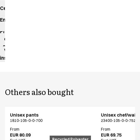
Certificates
Environmental
impact
Product
data
sheet
Washing
instructions
Others also bought
Unisex pants
Unisex chef/waiter
1810-105-0-0-700
23400-105-0-0-7522
From
From
EUR 80.09
EUR 69.75
Recycled Polyester