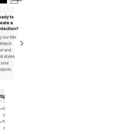
eady to
reate a
llection?
y our Mix
 Match
ol and
d styles
 your
ojects
Specifications
Our
Choice
Contains
recycled