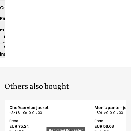
Certificates
Environmental
impact
Product
data
sheet
Washing
instructions
Others also bought
Chef/service jacket
Men's pants - jea
23516-105-0-0-700
2601-20-0-0-700
From
From
EUR 75.24
EUR 56.03
Recycled Polyester