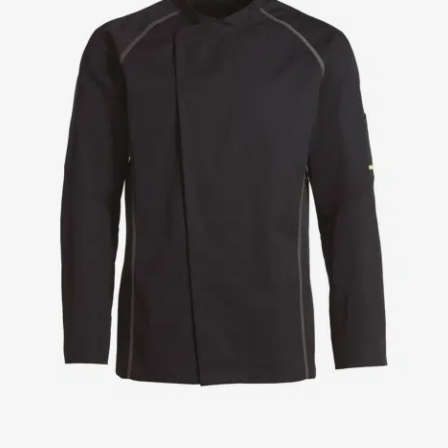
Jackets
Lab coats
Pants
Polo shirts
Shirts
Smocks
Sweat & fleece jackets
T-shirts
Vests
Active Line
Basic White
Black Line
Blue Line
Color Line
Comfy Fit
Dark Rock
Essential Line
Healthcare Collection with Tencel Lyocell
Ocean Line