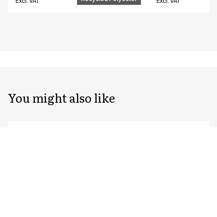
Excl. VAT
Excl. VAT
You might also like
Unisex chef/waiter's jacket
Unisex chef/waiter
23401-105-0-0-7402
23401-105-0-0-7522
From
From
EUR 76.59
EUR 76.59
Recycled Polyester
Excl. VAT
Excl. VAT