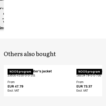
impact
Product
data
sheet
Washing
instructions
Others also bought
Unisex chef/waiter's jacket
Active unisex flex
NOOS program
NOOS program
23500-4100-0-0-101
16319-79-0-0-700
From
From
EUR 47.79
EUR 73.37
Excl. VAT
Excl. VAT