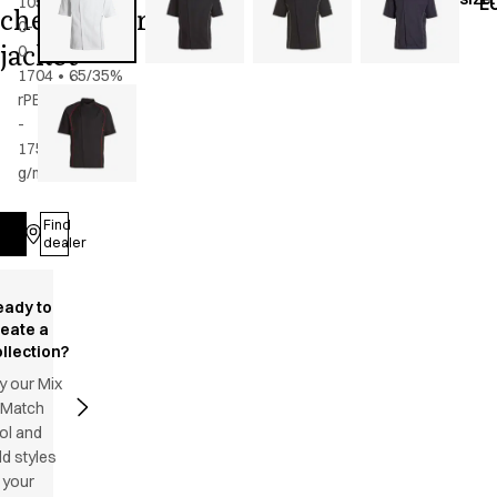
105-
E
chef/waiter's
0-
jacket
0-
1704
•
65/35%
rPES/CO
-
175
g/m2
•
Unisex
Find
Log in
dealer
eady to
reate a
llection?
y our Mix
 Match
ol and
d styles
 your