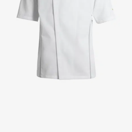
Jackets
Lab coats
Pants
Polo shirts
Shirts
Smocks
Sweat & fleece jackets
T-shirts
Vests
Active Line
Basic White
Black Line
Blue Line
Color Line
Comfy Fit
Dark Rock
Essential Line
Healthcare Collection with Tencel Lyocell
Ocean Line