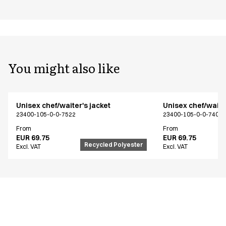
You might also like
Unisex chef/waiter's jacket
Unisex chef/waiter
23400-105-0-0-7522
23400-105-0-0-7402
From
From
EUR 69.75
EUR 69.75
Recycled Polyester
Excl. VAT
Excl. VAT