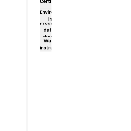
Jackets
Certificates
Lab coats
Environmental
Pants
impact
Polo shirts
Product
Shirts
data
Smocks
sheet
Washing
Sweat & fleece jackets
instructions
T-shirts
Vests
Active Line
Basic White
Black Line
Blue Line
Color Line
Comfy Fit
Dark Rock
Essential Line
Healthcare Collection with Tencel Lyocell
Ocean Line