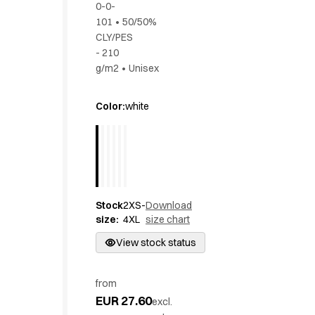
0-0-
Active Line
101
•
50/50%
Basic White
CLY/PES
Black Line
- 210
Blue Line
g/m2
•
Unisex
Color Line
Comfy Fit
Color
:
white
Dark Rock
Essential Line
Hygiene Certified
Ocean Line
Oxford Shirts
Performance Line
Stock
2XS-
Download
Performance Suit
size
:
4XL
size chart
Pique Line
View stock status
Pocket Line
Raw
Rock Cross
from
EUR 27.60
Explore our news
excl.