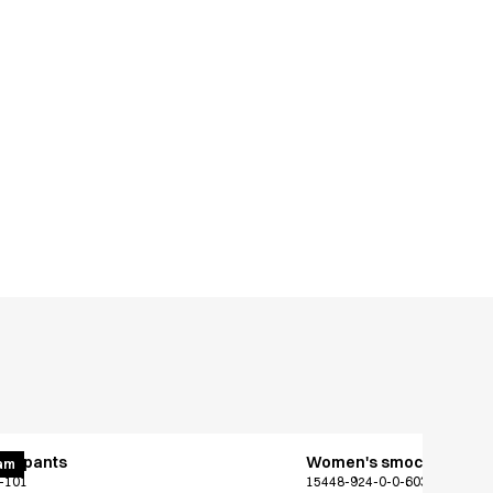
ing pants
Women's smock
am
-101
15448-924-0-0-603