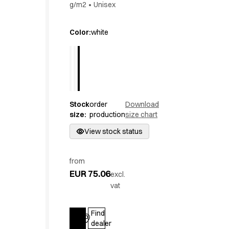
g/m2
•
Unisex
Active Line
Basic White
Color
:
white
Black Line
Blue Line
Color Line
Comfy Fit
Dark Rock
Essential Line
Stock
order
Download
Hygiene Certified
size
:
production
size chart
Ocean Line
View stock status
Oxford Shirts
Performance Line
Performance Suit
from
Pique Line
EUR 75.06
excl.
Pocket Line
vat
Raw
Rock Cross
Find
Explore our news
Log in
dealer