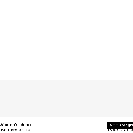
Women's chino
Unisex jogg
NOOS progr
16401-825-0-0-101
16949-934-0-0