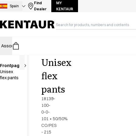
Assortment
Find
MY
Spain
Dealer
KENTAUR
Accessories
Aprons
Chef & waiter's shirts
Chef jackets
Dresses
Assortment
HoReCa
Retail
Healthcare
Food Industry
PRO Wea
Headwear
Jackets
Unisex
Lab coats
Frontpage
Pants
Extra
flex
Unisex
length
Polo shirts
flex pants
Skirts
pants
Smocks
Sweat & fleece jackets
18139-
Sweatshirts
100-
0-0-
T-shirts
101
•
50/50%
Tunics
CO/PES
Vests
- 215
A-Collection