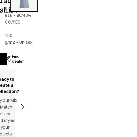
0-
shirt
0-
816
•
60/40%
CO/PES
-
150
g/m2
•
Unisex
Find
Log in
dealer
eady to
reate a
llection?
y our Mix
 Match
ol and
d styles
 your
ojects