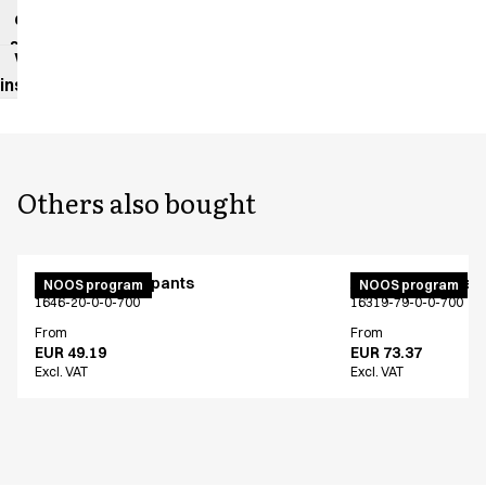
data
sheet
Washing
instructions
Others also bought
Unisex jogging pants
Active unisex flex
NOOS program
NOOS program
1646-20-0-0-700
16319-79-0-0-700
From
From
EUR 49.19
EUR 73.37
Excl. VAT
Excl. VAT