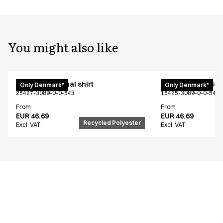
You might also like
Unisex functional shirt
Women's functiona
Only Denmark*
Only Denmark*
25427-3089-0-0-543
15425-3089-0-0-543
From
From
EUR 46.69
EUR 46.69
Recycled Polyester
Excl. VAT
Excl. VAT