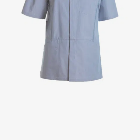
Jackets
Lab coats
Pants
Polo shirts
Shirts
Smocks
Sweat & fleece jackets
T-shirts
Vests
Active Line
Basic White
Black Line
Blue Line
Color Line
Comfy Fit
Dark Rock
Essential Line
Healthcare Collection with Tencel Lyocell
Ocean Line