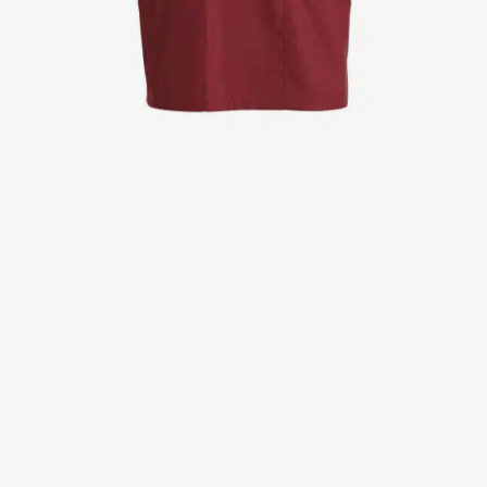
Jackets
Lab coats
Pants
Polo shirts
Shirts
Smocks
Sweat & fleece jackets
T-shirts
Vests
Active Line
Basic White
Black Line
Blue Line
Color Line
Comfy Fit
Dark Rock
Essential Line
Healthcare Collection with Tencel Lyocell
Ocean Line