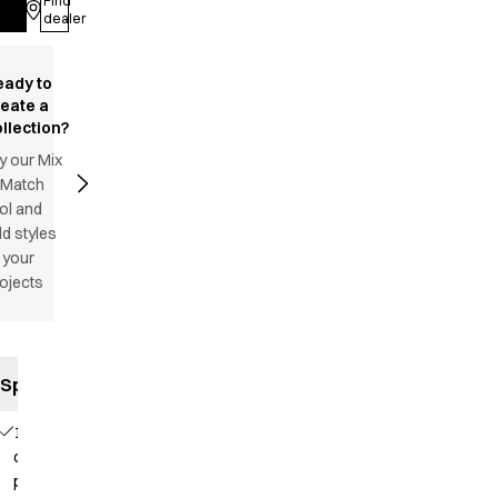
Find
Log in
dealer
eady to
reate a
llection?
y our Mix
 Match
ol and
d styles
 your
ojects
Specifications
1
chest
pocket