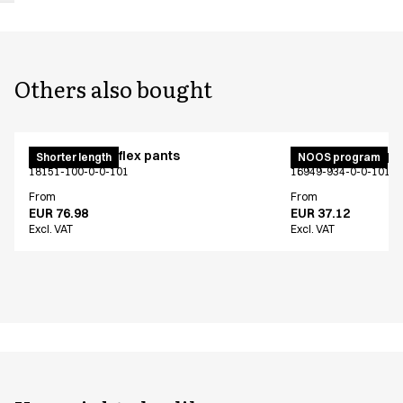
Others also bought
Pull on unisex flex pants
Unisex jogging p
Shorter length
NOOS program
18151-100-0-0-101
16949-934-0-0-101
From
From
EUR 76.98
EUR 37.12
Excl. VAT
Excl. VAT