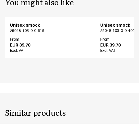
You might also like
Unisex smock
Unisex smock
25048-103-0-0-515
25048-103-0-0-402
From
From
EUR 39.78
EUR 39.78
Excl. VAT
Excl. VAT
Similar products
Unisex smock
Unisex smock