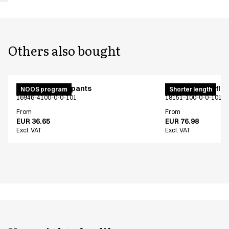
Others also bought
Unisex jogging pants
Pull on unisex fle
NOOS program
Shorter length
16946-4100-0-0-101
18151-100-0-0-101
From
From
EUR 36.65
EUR 76.98
Excl. VAT
Excl. VAT