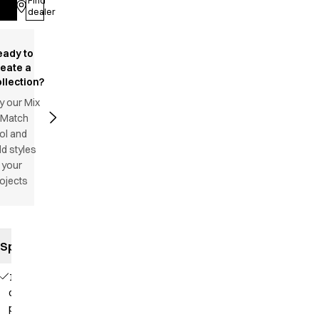
Find
Log in
dealer
eady to
reate a
llection?
y our Mix
 Match
ol and
d styles
 your
ojects
Specifications
1
chest
pocket