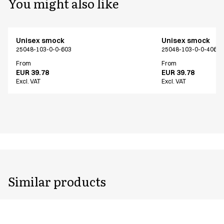
You might also like
Unisex smock
Unisex smock
25048-103-0-0-603
25048-103-0-0-406
From
From
EUR 39.78
EUR 39.78
Excl. VAT
Excl. VAT
Similar products
Unisex smock
Unisex smock