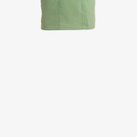
Jackets
Lab coats
Pants
Polo shirts
Shirts
Smocks
Sweat & fleece jackets
T-shirts
Vests
Active Line
Basic White
Black Line
Blue Line
Color Line
Comfy Fit
Dark Rock
Essential Line
Healthcare Collection with Tencel Lyocell
Ocean Line