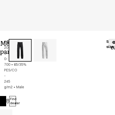
Men's
Stoc
2603-
Color
:
black
fr
size
:
20-
E
pants
0-
0-
700
•
65/35%
PES/CO
-
245
g/m2
•
Male
Find
Log in
dealer