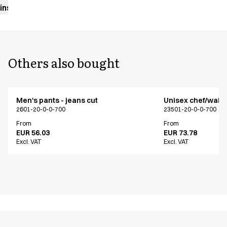
instructions
Others also bought
Men's pants - jeans cut
Unisex chef/waiter
2601-20-0-0-700
23501-20-0-0-700
From
From
EUR 56.03
EUR 73.78
Excl. VAT
Excl. VAT