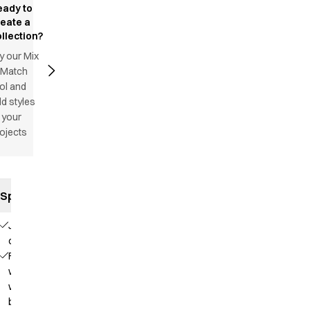
eady to
reate a
llection?
y our Mix
 Match
ol and
d styles
 your
ojects
Specifications
Jeans
cut
Fixed
waist
with
belt