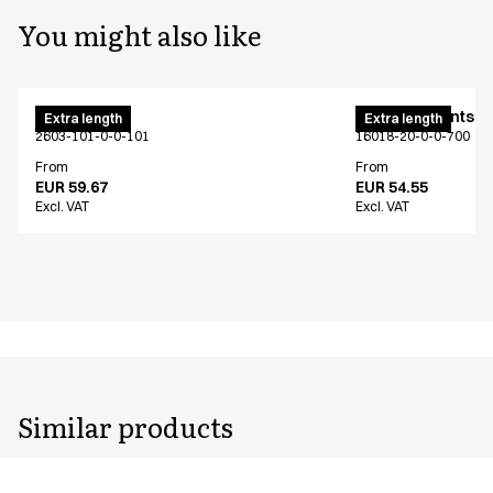
You might also like
Men's pants
Women's pants - j
Extra length
Extra length
2603-101-0-0-101
16018-20-0-0-700
From
From
EUR 59.67
EUR 54.55
Excl. VAT
Excl. VAT
Similar products