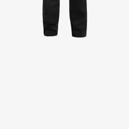
Jackets
Lab coats
Pants
Polo shirts
Shirts
Smocks
Sweat & fleece jackets
T-shirts
Vests
Active Line
Basic White
Black Line
Blue Line
Color Line
Comfy Fit
Dark Rock
Essential Line
Healthcare Collection with Tencel Lyocell
Ocean Line