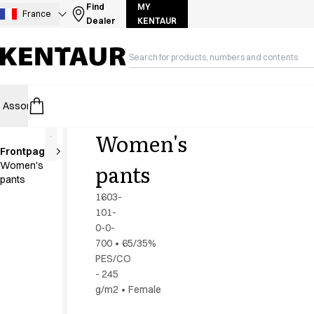
Assortment
Find
MY
France
Dealer
KENTAUR
Accessories
Aprons
Chef & waiter's shirts
Chef jackets
Dresses
Assortment
HoReCa
Retail
Healthcare
Food Industry
PRO Wea
Headwear
Jackets
Women's
Lab coats
Frontpage
Pants
Extra
pants
Women's
length
Polo shirts
pants
Skirts
1603-
Smocks
101-
Sweat & fleece jackets
0-0-
Sweatshirts
700
•
65/35%
PES/CO
T-shirts
- 245
Tunics
g/m2
•
Female
Vests
A-Collection