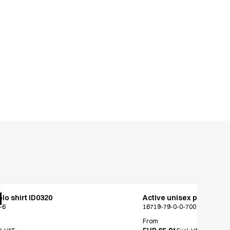
lo shirt ID0320
Active unisex pants
-6
16719-79-0-0-700
From