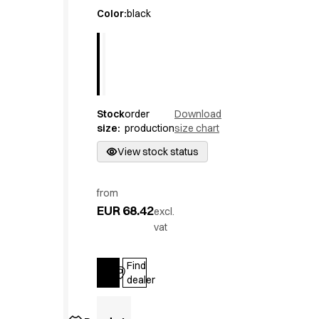
Active Line
Color
:
black
Basic White
Black Line
Blue Line
Color Line
Comfy Fit
Stock
order
Download
Dark Rock
size
:
production
size chart
Essential Line
Hygiene Certified
View stock status
Ocean Line
Oxford Shirts
from
Performance Line
EUR 68.42
excl.
Performance Suit
vat
Pique Line
Pocket Line
Find
Raw
Log in
dealer
Rock Cross
Explore our news