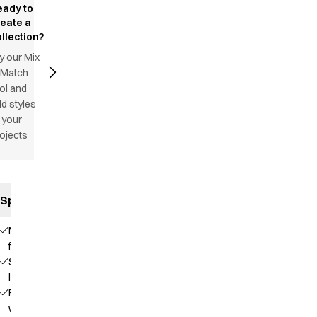
eady to
reate a
llection?
y our Mix
 Match
ol and
d styles
 your
ojects
Specifications
Modern
fit
Slim
legs
Fixed
waist