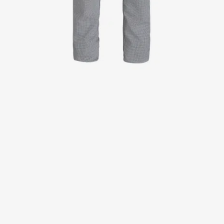
Jackets
Lab coats
Pants
Polo shirts
Shirts
Smocks
Sweat & fleece jackets
T-shirts
Vests
Active Line
Basic White
Black Line
Blue Line
Color Line
Comfy Fit
Dark Rock
Essential Line
Healthcare Collection with Tencel Lyocell
Ocean Line