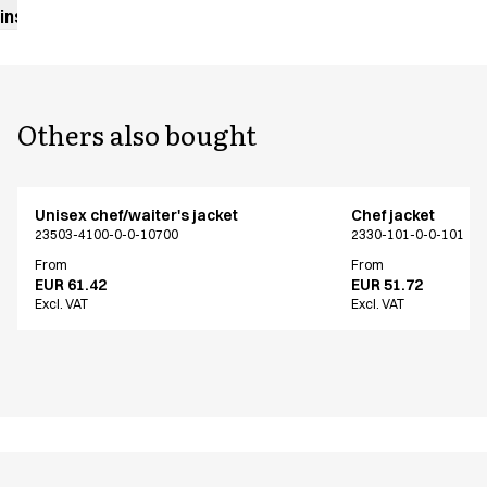
instructions
Others also bought
Unisex chef/waiter's jacket
Chef jacket
23503-4100-0-0-10700
2330-101-0-0-101
From
From
EUR 61.42
EUR 51.72
Excl. VAT
Excl. VAT