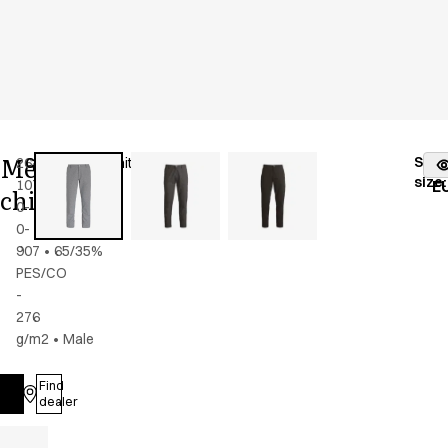
Men's
Stoc
26403-
Color
:
black/white
fr
size
:
10700-
E
chino
0-
0-
907
•
65/35%
PES/CO
-
276
g/m2
•
Male
Find
Log in
dealer