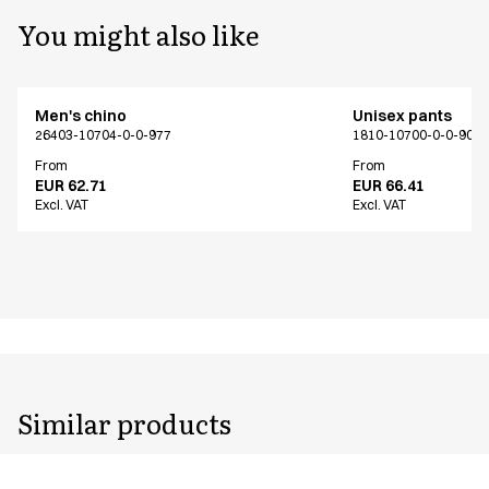
You might also like
Men's chino
Unisex pants
26403-10704-0-0-977
1810-10700-0-0-907
From
From
EUR 62.71
EUR 66.41
Excl. VAT
Excl. VAT
Similar products