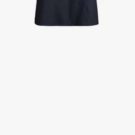
Jackets
Lab coats
Pants
Polo shirts
Shirts
Smocks
Sweat & fleece jackets
T-shirts
Vests
Active Line
Basic White
Black Line
Blue Line
Color Line
Comfy Fit
Dark Rock
Essential Line
Healthcare Collection with Tencel Lyocell
Ocean Line