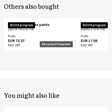
Others also bought
Active unisex flex pants
Bib apron
NOOS program
NOOS program
16319-79-0-0-700
30330-2-0-0-700
From
From
EUR 73.37
EUR 17.56
Recycled Polyester
Excl. VAT
Excl. VAT
You might also like