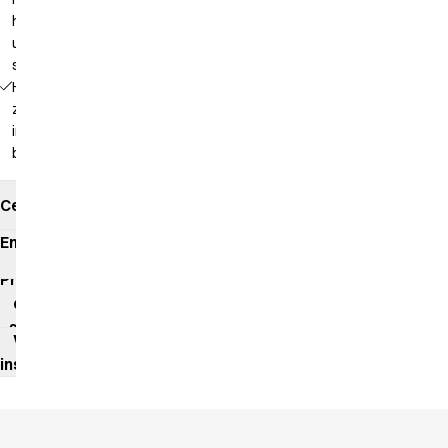
hanging
up in a
steamer
Hidden
zipper
in the
back
Certificates
Environmental
impact
Product
data
sheet
Washing
instructions