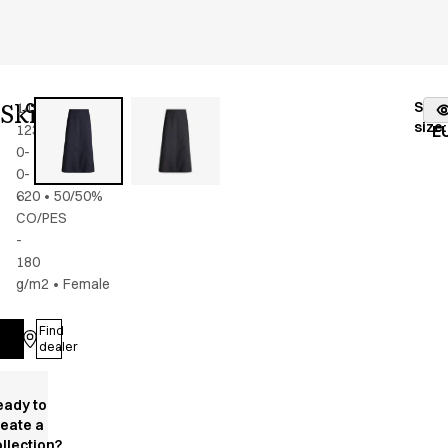
Skirt
Stoc
14940-
Color
:
dark
fr
size
:
123-
navy
E
0-
0-
620
•
50/50%
CO/PES
-
180
g/m2
•
Female
Find
Log in
dealer
eady to
reate a
llection?