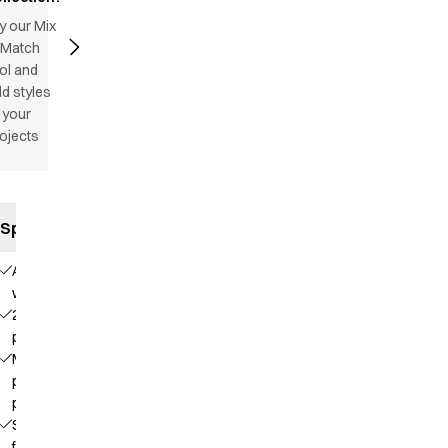
y our Mix
 Match
ol and
d styles
 your
ojects
Specifications
Adjustable
waist
2 front
pockets
Mobile
phone
pocket
Straps
for