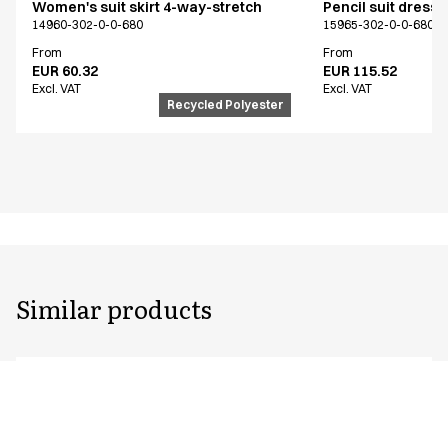
Women's suit skirt 4-way-stretch
Pencil suit dress
14960-302-0-0-680
15965-302-0-0-680
From
From
EUR 60.32
EUR 115.52
Excl. VAT
Excl. VAT
Recycled Polyester
Similar products
Unisex jogging pants
Pull on unisex fle
Shorter length
1627-123-0-0-620
18151-123-0-0-620
From
From
EUR 53.52
EUR 87.32