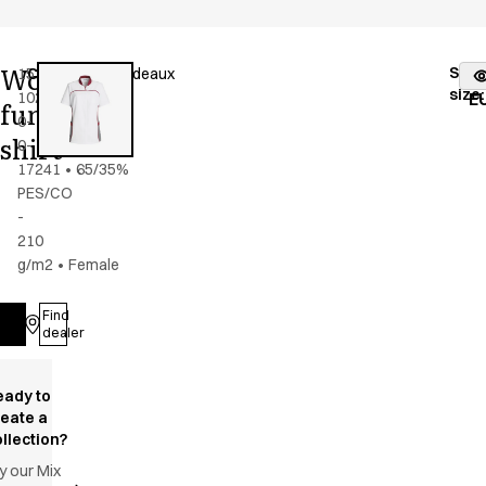
Women's
Stoc
15358-
Color
:
grey/bordeaux
fr
size
:
102-
E
functional
0-
shirt
0-
17241
•
65/35%
PES/CO
-
210
g/m2
•
Female
Find
Log in
dealer
eady to
reate a
llection?
y our Mix