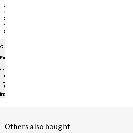
pockets
Inside
pocket
Side
slits
Certificates
Environmental
impact
Product
data
sheet
Washing
instructions
Others also bought