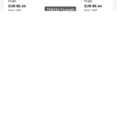
From
From
EUR 65.44
EUR 65.44
TENCEL™ Lyocell
Excl. VAT
Excl. VAT
Similar products
Women's functional shirt
Unisex smock
15002-100-0-0-101
25358-102-0-0-1724
From
From
EUR 54.68
EUR 72.74
Excl. VAT
Excl. VAT