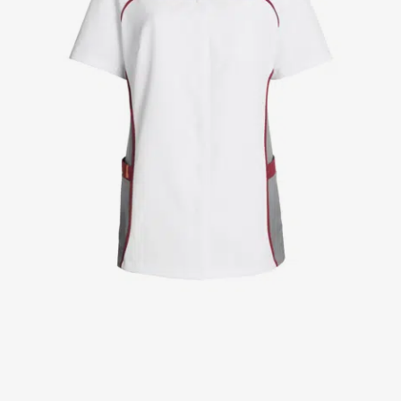
Jackets
Lab coats
Pants
Polo shirts
Shirts
Smocks
Sweat & fleece jackets
T-shirts
Vests
Active Line
Basic White
Black Line
Blue Line
Color Line
Comfy Fit
Dark Rock
Essential Line
Healthcare Collection with Tencel Lyocell
Ocean Line