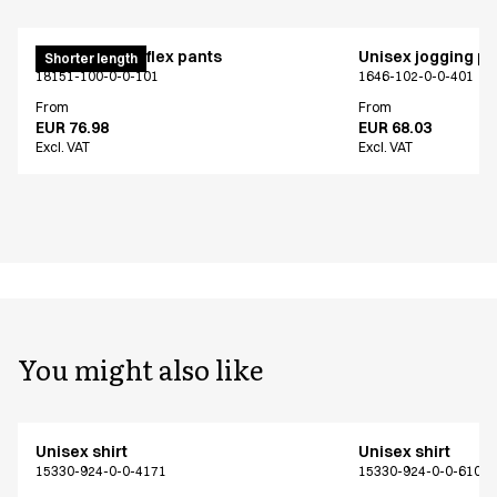
Pull on unisex flex pants
Unisex jogging p
Shorter length
18151-100-0-0-101
1646-102-0-0-401
From
From
EUR 76.98
EUR 68.03
Excl. VAT
Excl. VAT
You might also like
Unisex shirt
Unisex shirt
15330-924-0-0-4171
15330-924-0-0-6101