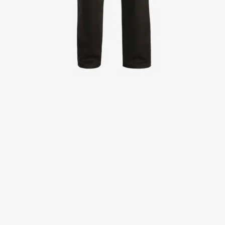
Jackets
Lab coats
Pants
Polo shirts
Shirts
Smocks
Sweat & fleece jackets
T-shirts
Vests
Active Line
Basic White
Black Line
Blue Line
Color Line
Comfy Fit
Dark Rock
Essential Line
Healthcare Collection with Tencel Lyocell
Ocean Line