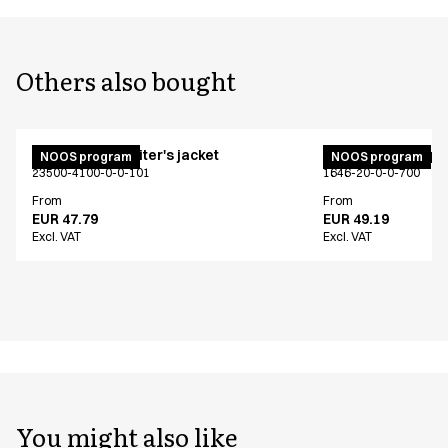
Others also bought
Unisex chef/waiter's jacket
Unisex jogging p
NOOS program
NOOS program
23500-4100-0-0-101
1646-20-0-0-700
From
From
EUR 47.79
EUR 49.19
Excl. VAT
Excl. VAT
You might also like