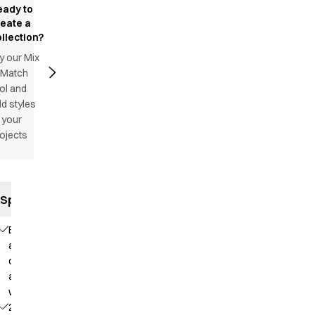
eady to
reate a
llection?
y our Mix
 Match
ol and
d styles
 your
ojects
Specifications
Elastic
and
drawstring
at the
waist
2 side