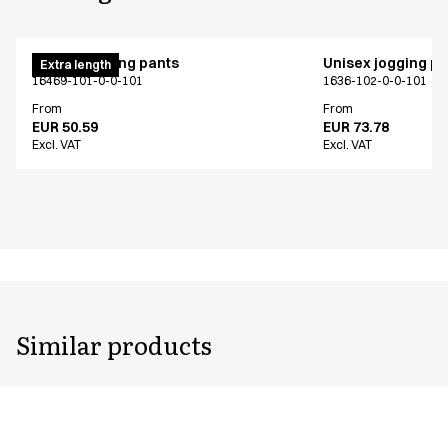
Unisex jogging pants
Unisex jogging p
Extra length
16469-101-0-0-101
1636-102-0-0-101
From
From
EUR 50.59
EUR 73.78
Excl. VAT
Excl. VAT
Similar products
Unisex jogging pants
Unisex jogging p
Extra length
NOOS program
16469-101-0-0-101
1646-20-0-0-700