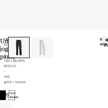
Unisex
Stoc
16469-
Color
:
black
fr
size
:
20-
E
jogging
0-
pants
0-
700
•
65/35%
PES/CO
-
245
g/m2
•
Unisex
Find
Log in
dealer