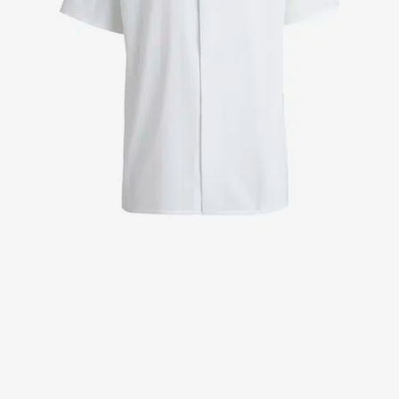
Jackets
Lab coats
Pants
Polo shirts
Shirts
Smocks
Sweat & fleece jackets
T-shirts
Vests
Active Line
Basic White
Black Line
Blue Line
Color Line
Comfy Fit
Dark Rock
Essential Line
Healthcare Collection with Tencel Lyocell
Ocean Line