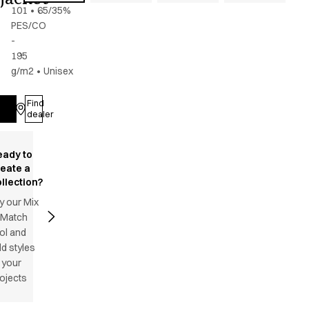
101
•
65/35%
PES/CO
-
195
g/m2
•
Unisex
Find
Log in
dealer
eady to
reate a
llection?
y our Mix
 Match
ol and
d styles
 your
ojects