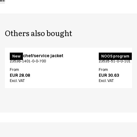
Others also bought
Menu chef/service jacket
Menu chef/service
New
NOOS program
23536-1401-0-0-700
23535-51-0-0-101
From
From
EUR 28.08
EUR 30.63
Excl. VAT
Excl. VAT