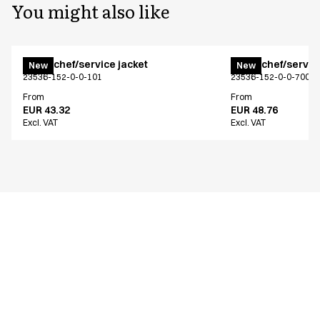
You might also like
Menu chef/service jacket
Menu chef/service
New
New
23536-152-0-0-101
23536-152-0-0-700
From
From
EUR 43.32
EUR 48.76
Excl. VAT
Excl. VAT
Similar products
Menu chef/service jacket
Menu chef/service
New
New