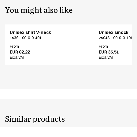
You might also like
Unisex shirt V-neck
Unisex smock
1539-100-0-0-401
25048-100-0-0-101
From
From
EUR 82.22
EUR 35.51
Excl. VAT
Excl. VAT
Similar products