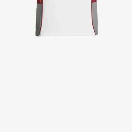
Jackets
Lab coats
Pants
Polo shirts
Shirts
Smocks
Sweat & fleece jackets
T-shirts
Vests
Active Line
Basic White
Black Line
Blue Line
Color Line
Comfy Fit
Dark Rock
Essential Line
Healthcare Collection with Tencel Lyocell
Ocean Line