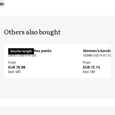
instructions
Others also bought
Pull on unisex flex pants
Women's functiona
Shorter length
18151-100-0-0-101
15358-102-0-0-1724
From
From
EUR 76.98
EUR 72.74
Excl. VAT
Excl. VAT