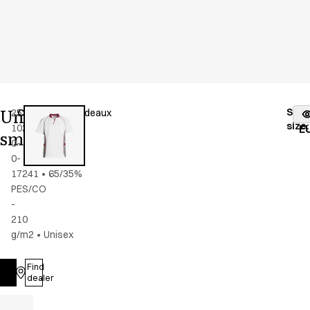
Unisex
Stoc
25358-
Color
:
grey/bordeaux
fr
size
:
102-
E
smock
0-
0-
17241
•
65/35%
PES/CO
-
210
g/m2
•
Unisex
Find
Log in
dealer