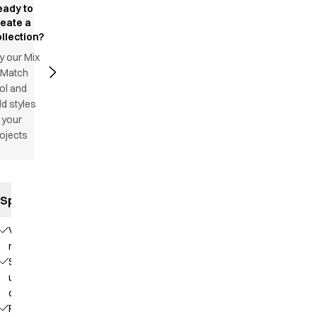
eady to
reate a
llection?
y our Mix
 Match
ol and
d styles
 your
ojects
Specifications
V-
neck
Stand-
up
collar
Raglan