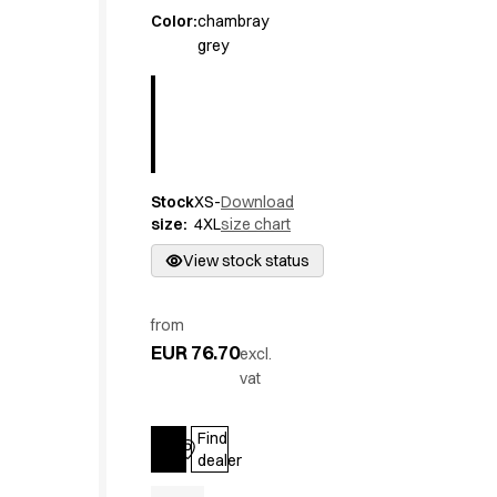
Active Line
Color
:
chambray
grey
Basic White
Black Line
Blue Line
Color Line
Comfy Fit
Dark Rock
Stock
XS-
Download
Essential Line
size
:
4XL
size chart
Hygiene Certified
Ocean Line
View stock status
Oxford Shirts
Performance Line
from
Performance Suit
EUR 76.70
excl.
Pique Line
vat
Pocket Line
Raw
Find
Rock Cross
Log in
dealer
Explore our news