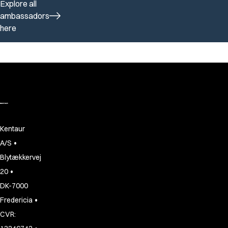
Explore all
ambassadors
here
Kentaur
•
A/S
Blytækkervej
•
20
DK-7000
•
Fredericia
CVR: