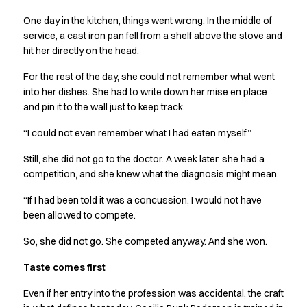
Performance Line
One day in the kitchen, things went wrong. In the middle of
Pique Line
service, a cast iron pan fell from a shelf above the stove and
Stretch Chino
hit her directly on the head.
Stretch Jeans
White Line
For the rest of the day, she could not remember what went
Food Industry
into her dishes. She had to write down her mise en place
Headwear
and pin it to the wall just to keep track.
Jackets
“I could not even remember what I had eaten myself.”
Lab coats
Pants
Still, she did not go to the doctor. A week later, she had a
Polo shirts
competition, and she knew what the diagnosis might mean.
Shirts
“If I had been told it was a concussion, I would not have
Smocks
been allowed to compete.”
Sweatshirts
T-shirts
So, she did not go. She competed anyway. And she won.
Basic White
Taste comes first
HoReCa Collection with Tencel Lyocell
Hygiene Certified
Even if her entry into the profession was accidental, the craft
PRO Wear by ID