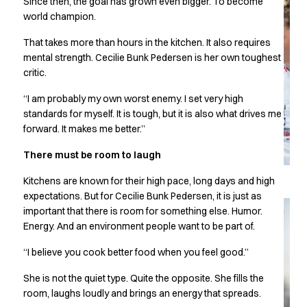
Since then, the goal has grown even bigger. To become
Chef & waiter's shirts
world champion.
Chef jackets
That takes more than hours in the kitchen. It also requires
Pants
mental strength. Cecilie Bunk Pedersen is her own toughest
Polo shirts
critic.
Sweat & fleece jackets
Sweatshirts
“I am probably my own worst enemy. I set very high
T-shirts
standards for myself. It is tough, but it is also what drives me
Vests
forward. It makes me better.”
Classic Selection
There must be room to laugh
Dynamic Motion
Iconic Basics
Kitchens are known for their high pace, long days and high
Natural Balance
expectations. But for Cecilie Bunk Pedersen, it is just as
Pure Control
important that there is room for something else. Humor.
Renewed Essence
Energy. And an environment people want to be part of.
Urban Edge
“I believe you cook better food when you feel good.”
Healthcare
Dresses
She is not the quiet type. Quite the opposite. She fills the
Headwear
room, laughs loudly and brings an energy that spreads.