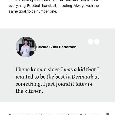
find something she could excel at. She has tried almost
Oxford Shirts
everything. Football, handball, shooting. Always with the
Performance Suit
same goal: to be number one.
Pocket Line
Rock Cross
Raw
Snap-on
Bjarke Jeppesen
Brian Bojsen
Cecilie Bunk Pedersen
Cecilie Bunk Pedersen
Daniel Guldmann
Katja Tuomainen
I have known since I was a kid that I
Liv Schlüter
wanted to be the best in Denmark at
Lukas Kienbauer
something. I just found it later in
Michael Nørtoft
Oskar Brink Svendsen
the kitchen.
Pekka Terävä
Retail
Accessories
Aprons