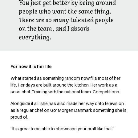
You just get better by being around
people who want the same thing.
There are so many talented people
on the team, and I absorb
everything.
For now it is her life
What started as something random now fills most of her
life. Her days are built around the kitchen. Her work as a
sous chef. Training with the national team. Competitions.
Alongside it all, she has also made her way onto television
as a regular chef on Go’ Morgen Danmark something she is
proud of.
“It is great to be able to showcase your craft like that.”