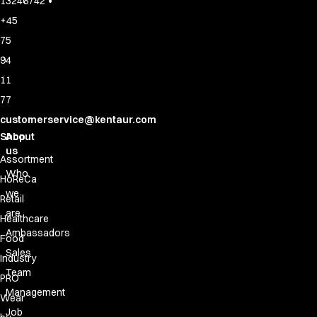
•
13246742
+45
75
94
11
77
customerservice@kentaur.com
Shop
About
us
Assortment
Who
HoReCa
we
Retail
are
Healthcare
Ambassadors
Food
Sales
Industry
Team
PRO
Management
Wear
Job