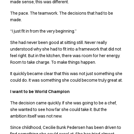
Shop before it is too late
made sense, this was different.
HoReCa
The pace. The teamwork. The decisions that had to be
Accessories
made.
Aprons
Chef & waiter's shirts
“I just fit in from the very beginning.”
Chef jackets
She had never been good at sitting still. Never really
Dresses
understood why she had to fit into a framework that did not
Headwear
feel right. But in the kitchen, there was room for her energy.
Jackets
Room to take charge. To make things happen.
Oxford shirts
Pants
It quickly became clear that this was not just something she
Polo shirts
could do. It was something she could become truly great at.
Skirts
I want to be World Champion
Sweat & fleece jackets
Sweatshirts
The decision came quickly. If she was going to be a chef,
T-shirts
she wanted to see how far she could take it. But the
Vests
ambition itself was not new.
A-Collection
Since childhood, Cecilie Bunk Pedersen has been driven to
HoReCa Collection with Tencel Lyocell