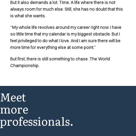
But it also demands a lot. Time. A life where there is not
always room for much else. Still, she has no doubt that this
is what she wants.
“My whole life revolves around my career right now. I have
so little time that my calendar is my biggest obstacle. But I
feel privileged to do what I love. And I am sure there will be
more time for everything else at some point.”
But first, there is still something to chase. The World
Championship.
Meet
more
professionals.