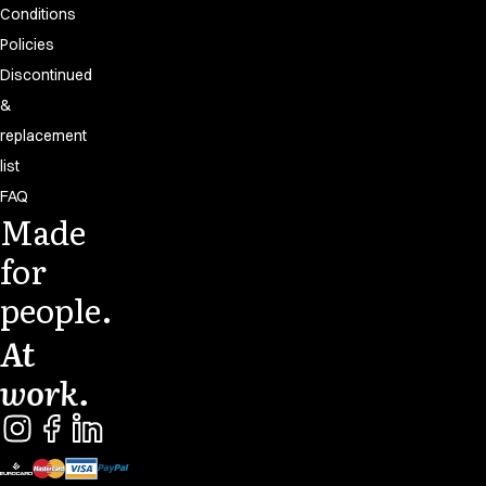
Conditions
Policies
Discontinued
&
replacement
list
FAQ
Made
for
people.
At
work.