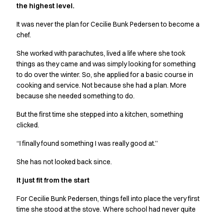
the highest level.
Active Line
Basic White
It was never the plan for Cecilie Bunk Pedersen to become a
Black Line
chef.
Blue Line
She worked with parachutes, lived a life where she took
Color Line
things as they came and was simply looking for something
Comfy Fit
to do over the winter. So, she applied for a basic course in
Dark Rock
cooking and service. Not because she had a plan. More
Essential Line
because she needed something to do.
Hygiene Certified
Ocean Line
But the first time she stepped into a kitchen, something
Oxford Shirts
clicked.
Performance Line
“I finally found something I was really good at.”
Performance Suit
Pique Line
She has not looked back since.
Pocket Line
It just fit from the start
Raw
Rock Cross
For Cecilie Bunk Pedersen, things fell into place the very first
Explore our news
time she stood at the stove. Where school had never quite