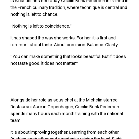
is what defines her today. Cecilie Bunk Pedersen is trained in
Jackets
the French culinary tradition, where technique is central and
Polo shirts
nothing is left to chance.
Sweat & fleece jackets
“Nothing is left to coincidence.”
Sweatshirts
T-shirts
It has shaped the way she works. For her, it is first and
Vests
foremost about taste. About precision. Balance. Clarity.
Core
“You can make something that looks beautiful. But if it does
Game
not taste good, it does not matter.”
ID Organic Crewneck T-shirt
ID Organic Poloshirt
Pro wear
Pro wear Care
Getting better together
T-Time
Alongside her role as sous chef at the Michelin starred
About us
Restaurant Aure in Copenhagen, Cecilie Bunk Pedersen
Value Added Services
spends many hours each month training with the national
Catalogs
team.
Guides
Dealer overview
It is about improving together. Learning from each other.