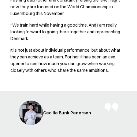
Pushing each other and constantly raising the level. Right
FAQ
now, they are focused on the World Championship in
Product Knowledge
Luxembourg this November.
Our Choice
Our Choice Materials
“We train hard while having a good time. And I am really
Product Environmental Footprint
looking forward to going there together and representing
Due diligence
Denmark.”
Certificates
It is not just about individual performance, but about what
Circularity
they can achieve as a team. For her, it has been an eye
Who We Are
opener to see how much you can grow when working
Ambassadors
closely with others who share the same ambitions.
Sales Team
Management
Job & Career
News & Press
Find the right match
Create the catalog you need
Cecilie Bunk Pedersen