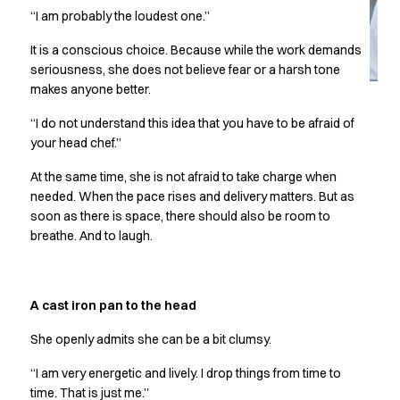
Jackets
“I am probably the loudest one.”
Lab coats
Pants
It is a conscious choice. Because while the work demands
Polo shirts
seriousness, she does not believe fear or a harsh tone
Shirts
makes anyone better.
Smocks
“I do not understand this idea that you have to be afraid of
Sweat & fleece jackets
your head chef.”
T-shirts
Vests
At the same time, she is not afraid to take charge when
Active Line
needed. When the pace rises and delivery matters. But as
Basic White
soon as there is space, there should also be room to
breathe. And to laugh.
Black Line
Blue Line
Color Line
Comfy Fit
A cast iron pan to the head
Dark Rock
She openly admits she can be a bit clumsy.
Essential Line
Healthcare Collection with Tencel Lyocell
“I am very energetic and lively. I drop things from time to
Ocean Line
time. That is just me.”