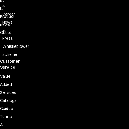
by
&
ID
Career
Product
News
news
&
Outlet
Press
Whistleblower
scheme
Customer
Service
Value
Added
Services
Catalogs
Guides
Terms
&