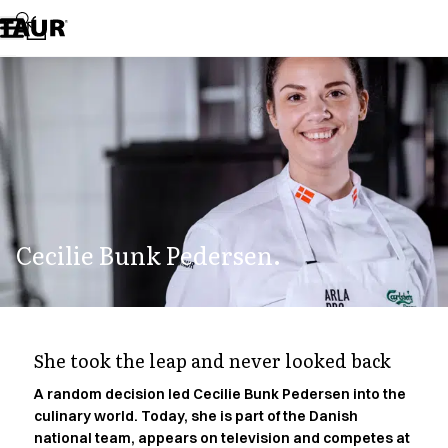
Assortment
Accessories
Aprons
Chef & waiter's shirts
Chef jackets
Dresses
Headwear
Jackets
Lab coats
Pants
Cecilie Bunk Pedersen.
Polo shirts
Skirts
Smocks
Sweat & fleece jackets
Sweatshirts
She took the leap and never looked back
T-shirts
Tunics
A random decision led Cecilie Bunk Pedersen into the
culinary world. Today, she is part of the Danish
Vests
national team, appears on television and competes at
A-Collection