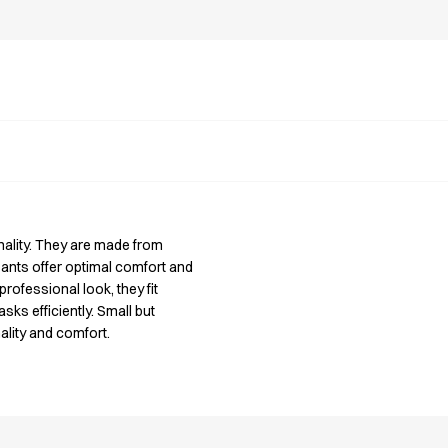
onality. They are made from
pants offer optimal comfort and
rofessional look, they fit
sks efficiently. Small but
ality and comfort.