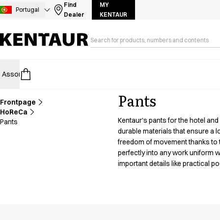
Assortment
Find
MY
Portugal
Dealer
KENTAUR
Accessories
Aprons
Chef & waiter's shirts
Chef jackets
Dresses
Assortment
HoReCa
Retail
Healthcare
Food Industry
PRO Wea
Headwear
Jackets
Pants
Lab coats
Frontpage
Pants
HoReCa
Kentaur's pants for the hotel and
Pants
Polo shirts
durable materials that ensure a 
Skirts
freedom of movement thanks to the
Smocks
perfectly into any work uniform wh
Sweat & fleece jackets
important details like practical 
Sweatshirts
T-shirts
Tunics
Vests
A-Collection