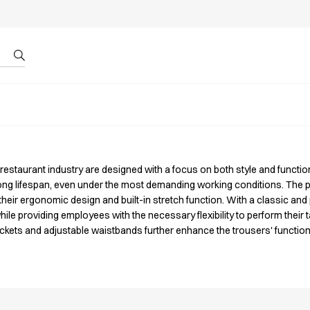
r by ID
About us
 restaurant industry are designed with a focus on both style and functi
long lifespan, even under the most demanding working conditions. The 
ir ergonomic design and built-in stretch function. With a classic and p
ile providing employees with the necessary flexibility to perform their ta
pockets and adjustable waistbands further enhance the trousers' function